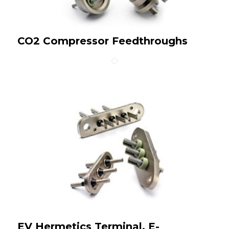
CO2 Compressor Feedthroughs
EV Hermetics Terminal, E-