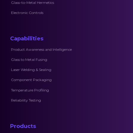
Glass-to-Metal Hermetics
Electronic Controls
Capabilities
Product Awareness and Intelligence
Glass to Metal Fusing
Laser Welding & Sealing
Component Packaging
Temperature Profiling
Reliability Testing
Products