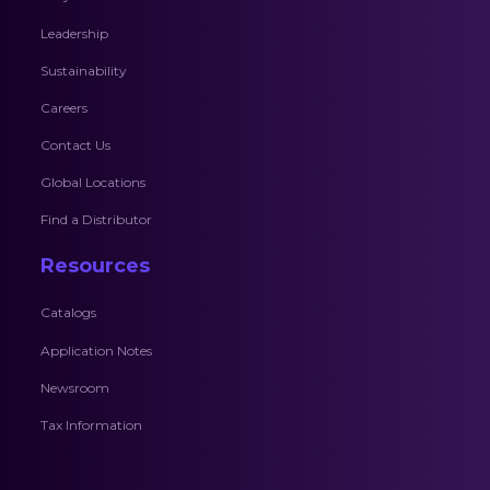
Leadership
Sustainability
Careers
Contact Us
Global Locations
Find a Distributor
Resources
Catalogs
Application Notes
Newsroom
Tax Information