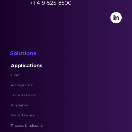
+1 419-525-8500
Solutions
Applications
HVAC
Refrigeration
Transportation
Appliance
Water Heating
Process & Industrial