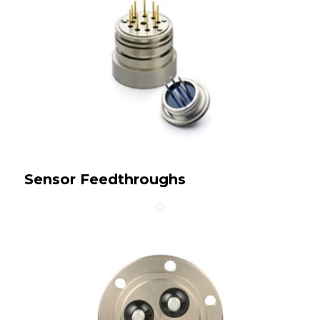
Sensor Feedthroughs