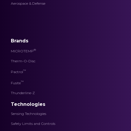
Aerospace & Defense
Brands
®
MICROTEMP
Therm-O-Disc
™
Pactrol
™
Fusite
Thunderline-Z
Technologies
Sensing Technologies
Safety Limits and Controls