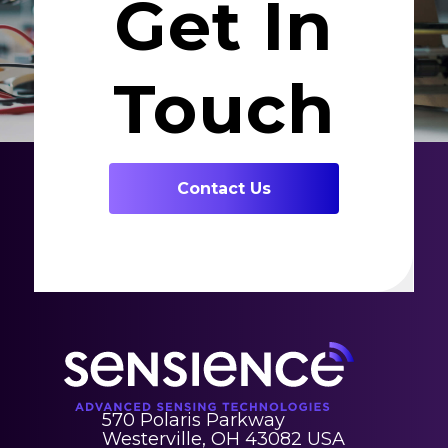
Get In
Touch
Contact Us
570 Polaris Parkway
Westerville, OH 43082 USA