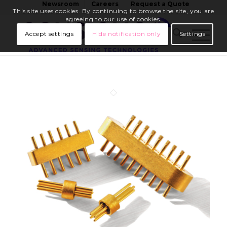
Newsroom
Careers
Request a Quote
This site uses cookies. By continuing to browse the site, you are
agreeing to our use of cookies.
Accept settings
Hide notification only
Settings