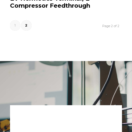
Compressor Feedthrough
1
2
Page 2 of 2