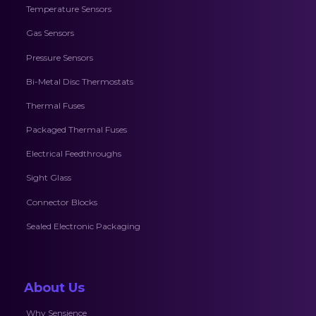
Temperature Sensors
Gas Sensors
Pressure Sensors
Bi-Metal Disc Thermostats
Thermal Fuses
Packaged Thermal Fuses
Electrical Feedthroughs
Sight Glass
Connector Blocks
Sealed Electronic Packaging
About Us
Why Sensience