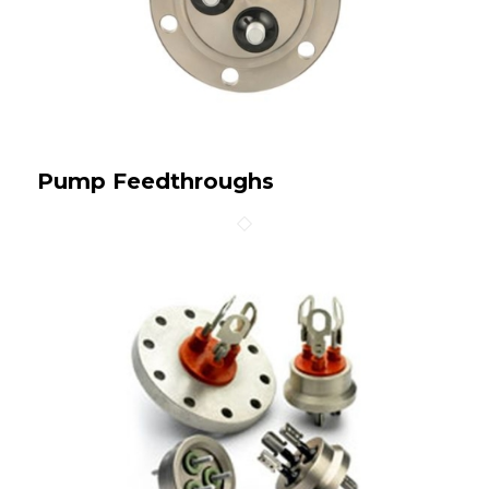
Pump Feedthroughs