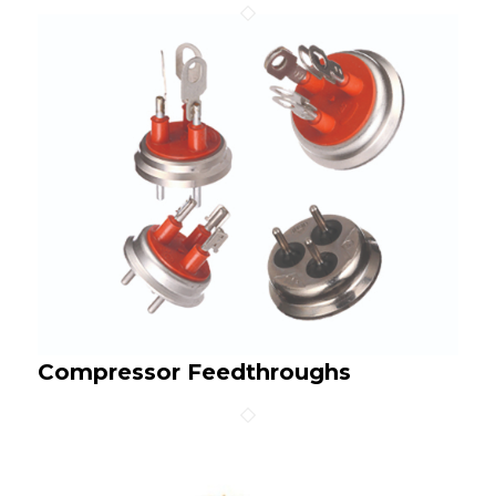
Compressor Feedthroughs