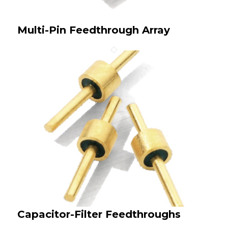
Multi-Pin Feedthrough Array
Capacitor-Filter Feedthroughs