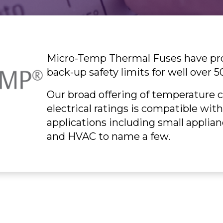
Micro-Temp Thermal Fuses have prov
back-up safety limits for well over 5
Our broad offering of temperature c
electrical ratings is compatible wit
applications including small applian
and HVAC to name a few.