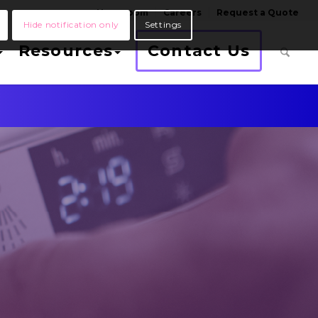
Newsroom
Careers
Request a Quote
Hide notification only
Settings
Resources
Contact Us