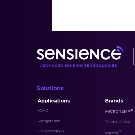
Solutions
Applications
Brands
HVAC
®
MICROTEMP
Refrigeration
Therm-O-Disc
Transportation
™
Pactrol