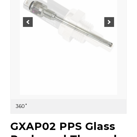
360˚
GXAP02 PPS Glass