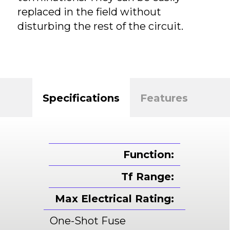
replaced in the field without
disturbing the rest of the circuit.
Specifications
Features
Function:
Tf Range:
Max Electrical Rating:
One-Shot Fuse