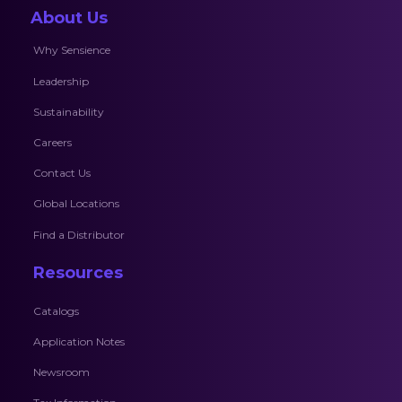
About Us
Why Sensience
Leadership
Sustainability
Careers
Contact Us
Global Locations
Find a Distributor
Resources
Catalogs
Application Notes
Newsroom