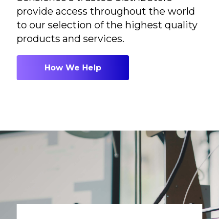
provide access throughout the world
to our selection of the highest quality
products and services.
How We Help