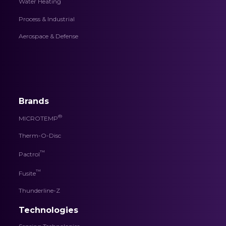
Water Heating
Process & Industrial
Aerospace & Defense
Brands
®
MICROTEMP
Therm-O-Disc
™
Pactrol
™
Fusite
Thunderline-Z
Technologies