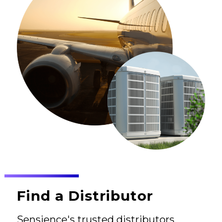
Find a Distributor
Sensience's trusted distributors