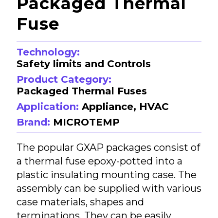
Packaged Thermal
Fuse
Technology:
Safety limits and Controls
Product Category:
Packaged Thermal Fuses
Application:
Appliance, HVAC
Brand:
MICROTEMP
The popular GXAP packages consist of
a thermal fuse epoxy-potted into a
plastic insulating mounting case. The
assembly can be supplied with various
case materials, shapes and
terminations. They can be easily