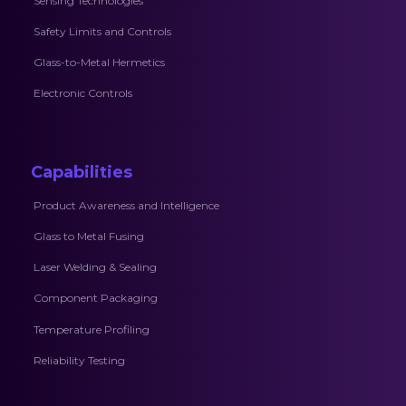
Sensing Technologies
Safety Limits and Controls
Glass-to-Metal Hermetics
Electronic Controls
Capabilities
Product Awareness and Intelligence
Glass to Metal Fusing
Laser Welding & Sealing
Component Packaging
Temperature Profiling
Reliability Testing