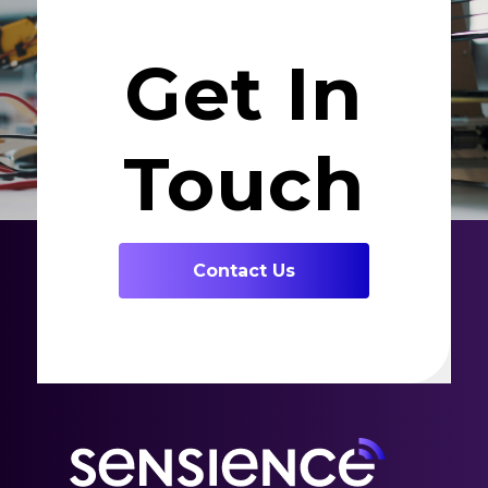
Get In
Touch
Contact Us