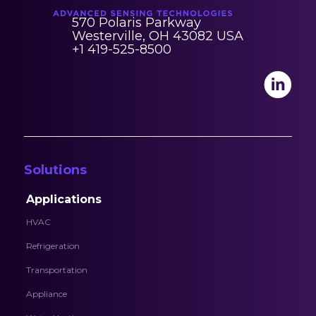
570 Polaris Parkway
Westerville, OH 43082 USA
+1 419-525-8500
Solutions
Applications
HVAC
Refrigeration
Transportation
Appliance