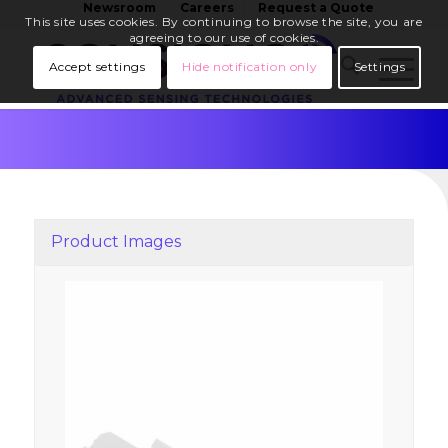
Newsroom
Careers
Request a Quote
This site uses cookies. By continuing to browse the site, you are
agreeing to our use of cookies.
Accept settings
Hide notification only
Settings
Product Images