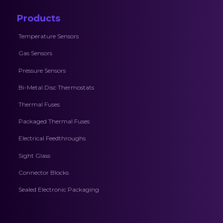
Products
Temperature Sensors
Gas Sensors
Pressure Sensors
Bi-Metal Disc Thermostats
Thermal Fuses
Packaged Thermal Fuses
Electrical Feedthroughs
Sight Glass
Connector Blocks
Sealed Electronic Packaging