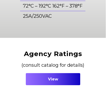
72°C – 192°C 162°F – 378°F
25A/250VAC
Agency Ratings
(consult catalog for details)
View