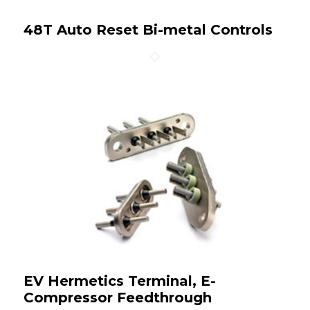
48T Auto Reset Bi-metal Controls
EV Hermetics Terminal, E-
Compressor Feedthrough