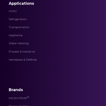
Applications
HVAC
Refrigeration
Transportation
Appliance
Water Heating
Process & Industrial
Aerospace & Defense
Brands
®
MICROTEMP