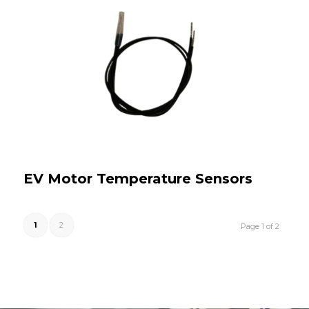
EV Motor Temperature Sensors
1
2
Page 1 of 2