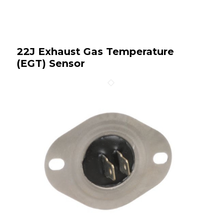
22J Exhaust Gas Temperature
(EGT) Sensor