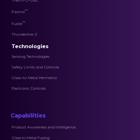
Therm-O-Disc
™
Pactrol
™
Fusite
Thunderline-Z
Technologies
Sensing Technologies
Safety Limits and Controls
Glass-to-Metal Hermetics
Electronic Controls
Capabilities
Product Awareness and Intelligence
Glass to Metal Fusing