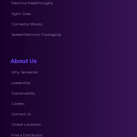
Electrical Feedthroughs
Sight Glass
Connector Blocks
Sealed Electronic Packaging
About Us
Why Sensience
Leadership
Sustainability
Careers
Contact Us
Global Locations
Find a Distributor