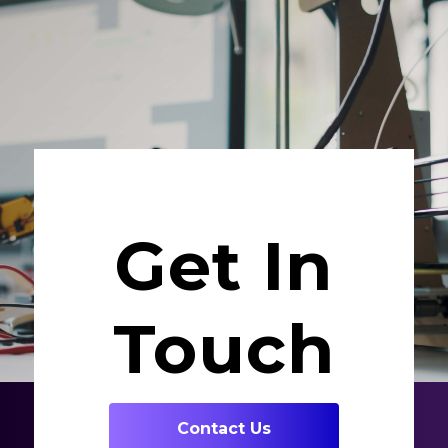
Get In
Touch
Contact Us