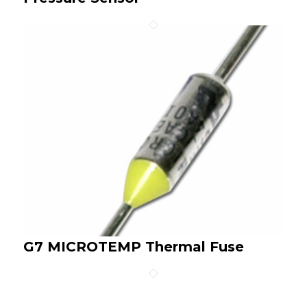
G7 MICROTEMP Thermal Fuse