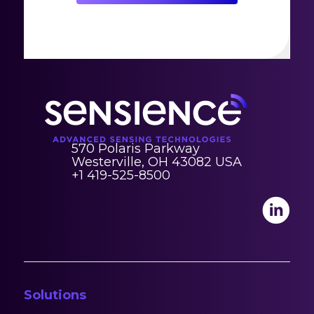
570 Polaris Parkway
Westerville, OH 43082 USA
+1 419-525-8500
Solutions