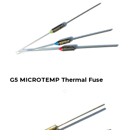
G5 MICROTEMP Thermal Fuse