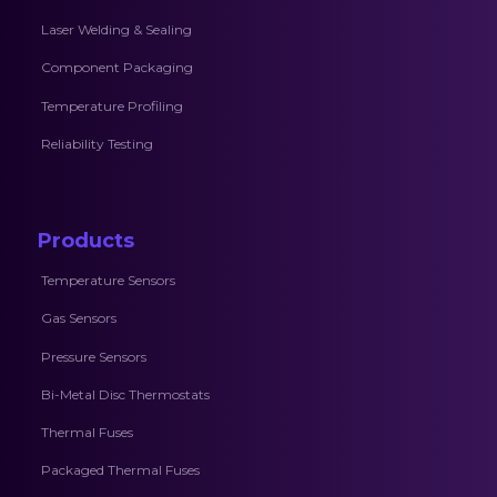
Laser Welding & Sealing
Component Packaging
Temperature Profiling
Reliability Testing
Products
Temperature Sensors
Gas Sensors
Pressure Sensors
Bi-Metal Disc Thermostats
Thermal Fuses
Packaged Thermal Fuses