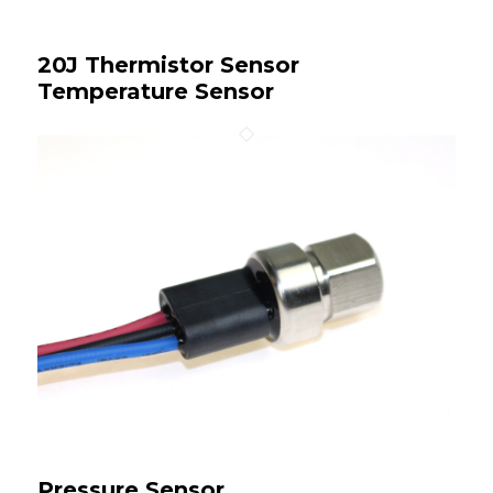
20J Thermistor Sensor
Temperature Sensor
Pressure Sensor