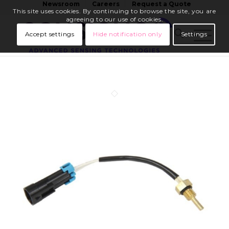
Newsroom
Careers
Request a Quote
This site uses cookies. By continuing to browse the site, you are
agreeing to our use of cookies.
Accept settings
Hide notification only
Settings