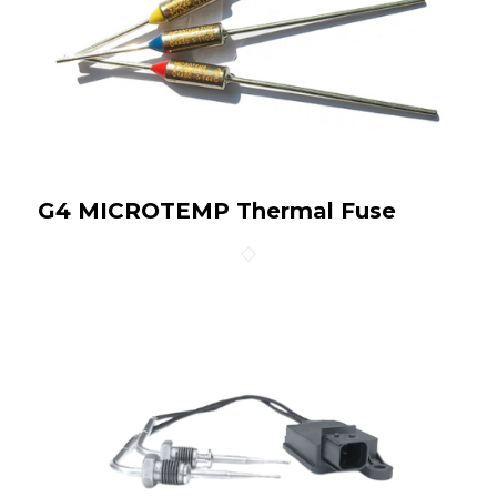
G4 MICROTEMP Thermal Fuse