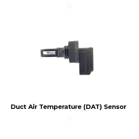
Duct Air Temperature (DAT) Sensor