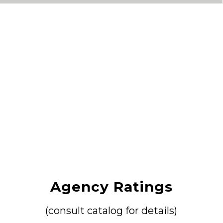
Agency Ratings
(consult catalog for details)