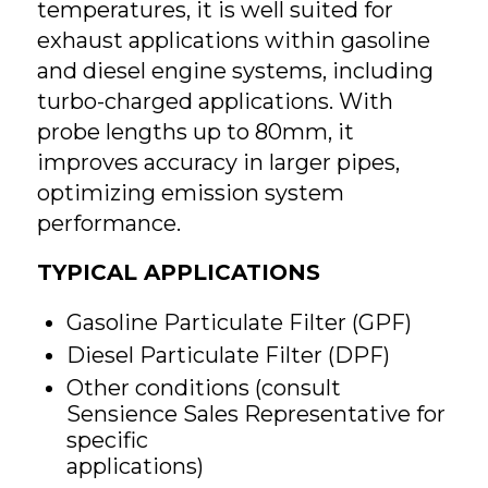
temperatures, it is well suited for
exhaust applications within gasoline
and diesel engine systems, including
turbo-charged applications. With
probe lengths up to 80mm, it
improves accuracy in larger pipes,
optimizing emission system
performance.
TYPICAL APPLICATIONS
Gasoline Particulate Filter (GPF)
Diesel Particulate Filter (DPF)
Other conditions (consult
Sensience Sales Representative for
specific
applications)