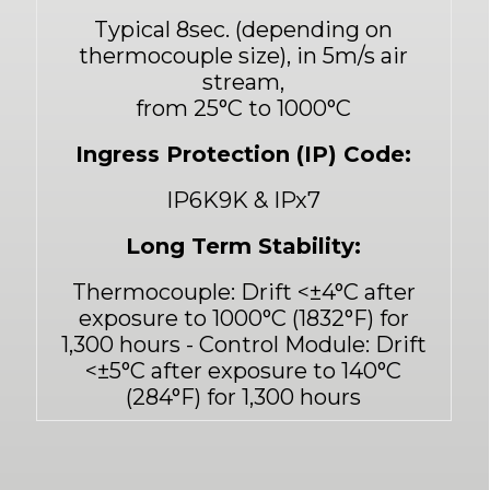
Typical 8sec. (depending on
thermocouple size), in 5m/s air
stream,
from 25°C to 1000°C
Ingress Protection (IP) Code:
IP6K9K & IPx7
Long Term Stability:
Thermocouple: Drift
<
±4°C after
exposure to 1000°C (1832°F) for
1,300 hours - Control Module: Drift
<
±5°C after exposure to 140°C
(284°F) for 1,300 hours