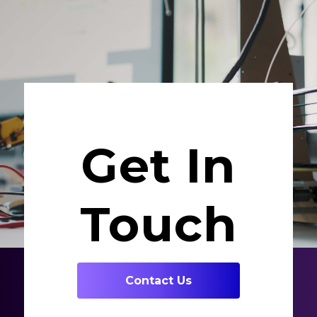
Get In
Touch
Contact Us