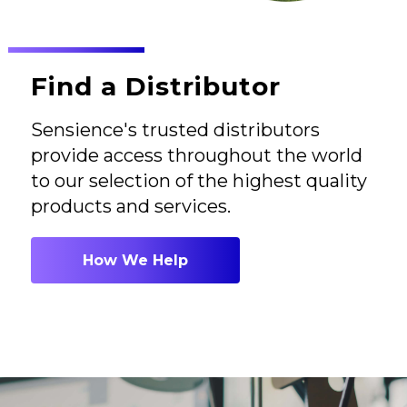
Find a Distributor
Sensience's trusted distributors
provide access throughout the world
to our selection of the highest quality
products and services.
How We Help