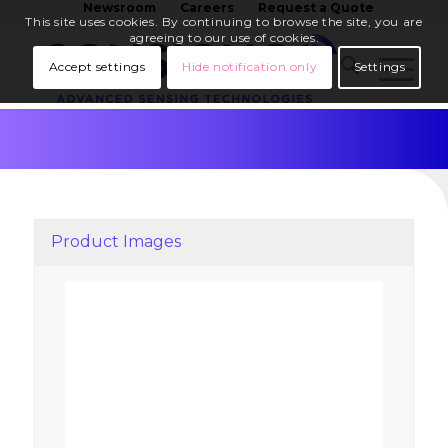
Newsroom
Careers
Request a Quote
This site uses cookies. By continuing to browse the site, you are
agreeing to our use of cookies.
Accept settings
Hide notification only
Settings
Product Images