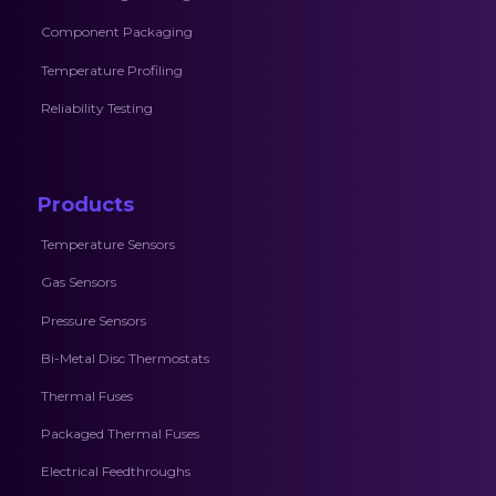
Component Packaging
Temperature Profiling
Reliability Testing
Products
Temperature Sensors
Gas Sensors
Pressure Sensors
Bi-Metal Disc Thermostats
Thermal Fuses
Packaged Thermal Fuses
Electrical Feedthroughs