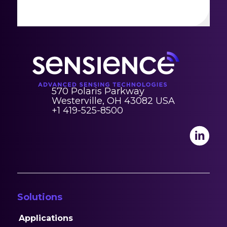
570 Polaris Parkway
Westerville, OH 43082 USA
+1 419-525-8500
Solutions
Applications