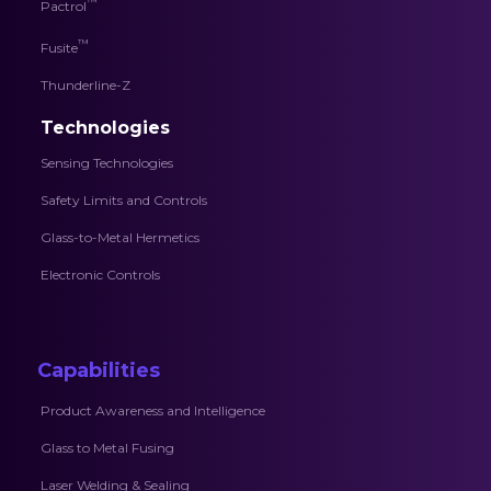
™
Pactrol
™
Fusite
Thunderline-Z
Technologies
Sensing Technologies
Safety Limits and Controls
Glass-to-Metal Hermetics
Electronic Controls
Capabilities
Product Awareness and Intelligence
Glass to Metal Fusing
Laser Welding & Sealing