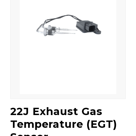
22J Exhaust Gas
Temperature (EGT)