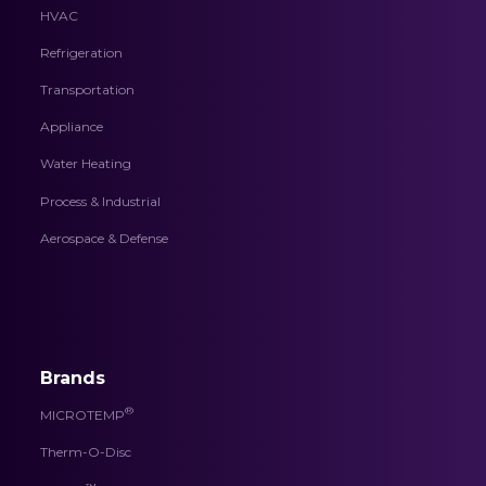
HVAC
Refrigeration
Transportation
Appliance
Water Heating
Process & Industrial
Aerospace & Defense
Brands
®
MICROTEMP
Therm-O-Disc