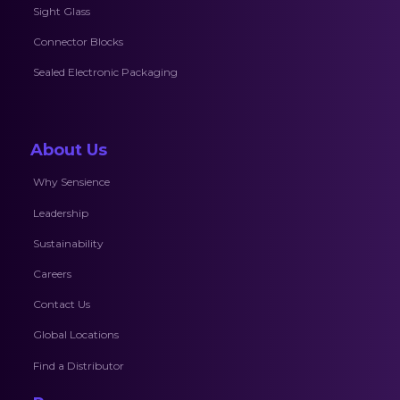
Sight Glass
Connector Blocks
Sealed Electronic Packaging
About Us
Why Sensience
Leadership
Sustainability
Careers
Contact Us
Global Locations
Find a Distributor