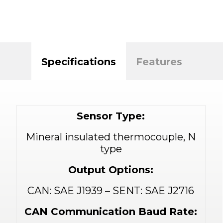
Specifications
Features
Sensor Type:
Mineral insulated thermocouple, N
type
Output Options:
CAN: SAE J1939 – SENT: SAE J2716
CAN Communication Baud Rate: