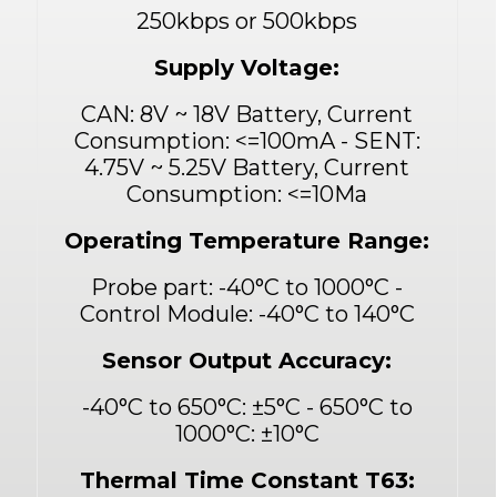
250kbps or 500kbps
Supply Voltage:
CAN: 8V ~ 18V Battery, Current
Consumption:
<
=100mA - SENT:
4.75V ~ 5.25V Battery, Current
Consumption:
<
=10Ma
Operating Temperature Range:
Probe part: -40°C to 1000°C -
Control Module: -40°C to 140°C
Sensor Output Accuracy:
-40°C to 650°C: ±5°C - 650°C to
1000°C: ±10°C
Thermal Time Constant T63: