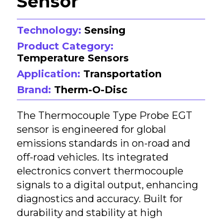
Sensor
Technology:
Sensing
Product Category:
Temperature Sensors
Application:
Transportation
Brand:
Therm-O-Disc
The Thermocouple Type Probe EGT
sensor is engineered for global
emissions standards in on-road and
off-road vehicles. Its integrated
electronics convert thermocouple
signals to a digital output, enhancing
diagnostics and accuracy. Built for
durability and stability at high