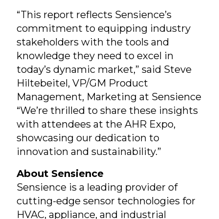
“This report reflects Sensience’s
commitment to equipping industry
stakeholders with the tools and
knowledge they need to excel in
today’s dynamic market,” said Steve
Hiltebeitel, VP/GM Product
Management, Marketing at Sensience
“We’re thrilled to share these insights
with attendees at the AHR Expo,
showcasing our dedication to
innovation and sustainability.”
About Sensience
Sensience is a leading provider of
cutting-edge sensor technologies for
HVAC, appliance, and industrial