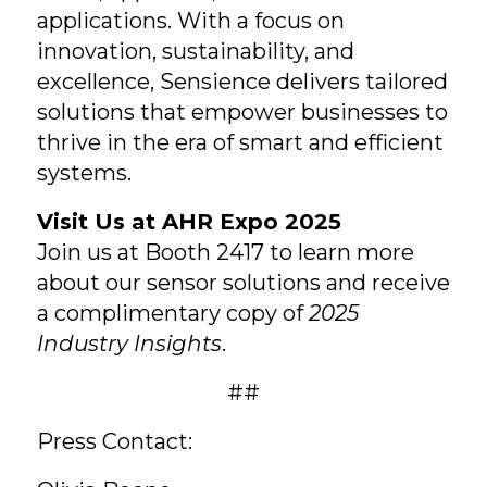
applications. With a focus on
innovation, sustainability, and
excellence, Sensience delivers tailored
solutions that empower businesses to
thrive in the era of smart and efficient
systems.
Visit Us at AHR Expo 2025
Join us at Booth 2417 to learn more
about our sensor solutions and receive
a complimentary copy of
2025
Industry Insights
.
##
Press Contact: