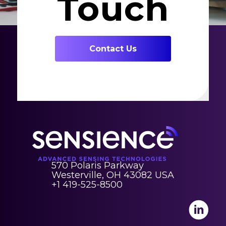
Touch
Contact Us
570 Polaris Parkway
Westerville, OH 43082 USA
+1 419-525-8500