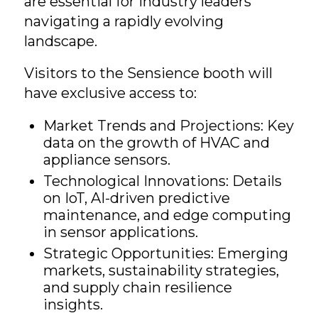
are essential for industry leaders
navigating a rapidly evolving
landscape.
Visitors to the Sensience booth will
have exclusive access to:
Market Trends and Projections: Key
data on the growth of HVAC and
appliance sensors.
Technological Innovations: Details
on IoT, AI-driven predictive
maintenance, and edge computing
in sensor applications.
Strategic Opportunities: Emerging
markets, sustainability strategies,
and supply chain resilience
insights.