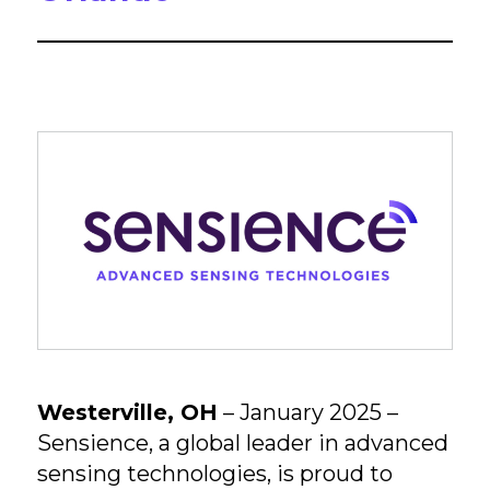
Westerville, OH
– January 2025 –
Sensience, a global leader in advanced
sensing technologies, is proud to