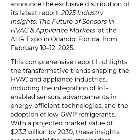
announce the exclusive distribution of
its latest report,
2025 Industry
Insights: The Future of Sensors in
HVAC & Appliance Markets
, at the
AHR Expo in Orlando, Florida, from
February 10–12, 2025.
This comprehensive report highlights
the transformative trends shaping the
HVAC and appliance industries,
including the integration of IoT-
enabled sensors, advancements in
energy-efficient technologies, and the
adoption of low-GWP refrigerants.
With a projected market value of
$23.3 billion by 2030, these insights