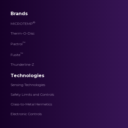
Brands
®
MICROTEMP
Therm-O-Disc
™
Pactrol
™
Fusite
Thunderline-Z
Technologies
Sensing Technologies
Safety Limits and Controls
Glass-to-Metal Hermetics
Electronic Controls