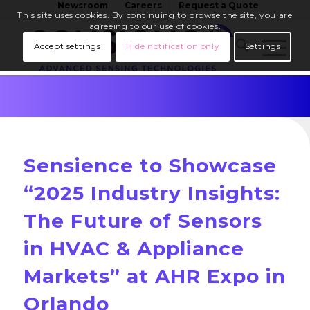
Newsroom
Careers
Request a Quote
This site uses cookies. By continuing to browse the site, you are
agreeing to our use of cookies.
Accept settings
Hide notification only
Settings
Sensience to Showcase
“2025 Industry Insights:
The Future of Sensors
in HVAC & Appliance
Markets” at AHR Expo in
Orlando