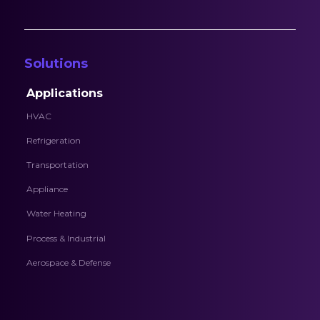
Solutions
Applications
HVAC
Refrigeration
Transportation
Appliance
Water Heating
Process & Industrial
Aerospace & Defense