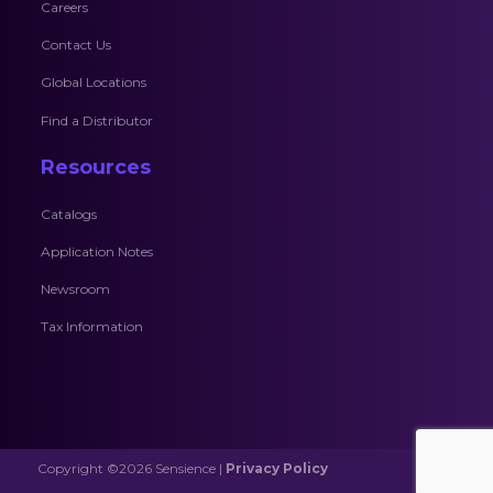
Careers
Contact Us
Global Locations
Find a Distributor
Resources
Catalogs
Application Notes
Newsroom
Tax Information
Copyright ©2026 Sensience |
Privacy Policy