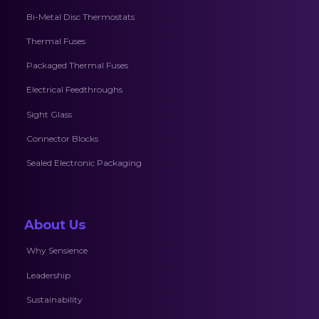
Bi-Metal Disc Thermostats
Thermal Fuses
Packaged Thermal Fuses
Electrical Feedthroughs
Sight Glass
Connector Blocks
Sealed Electronic Packaging
About Us
Why Sensience
Leadership
Sustainability