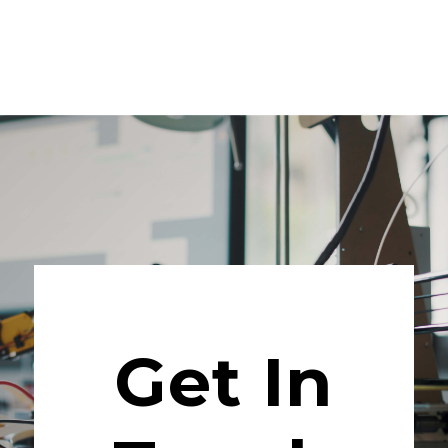
Get In