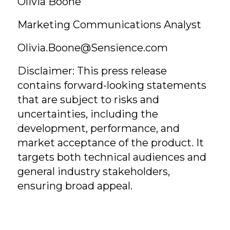
Olivia Boone
Marketing Communications Analyst
Olivia.Boone@Sensience.com
Disclaimer: This press release
contains forward-looking statements
that are subject to risks and
uncertainties, including the
development, performance, and
market acceptance of the product. It
targets both technical audiences and
general industry stakeholders,
ensuring broad appeal.