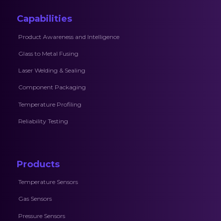
Capabilities
Product Awareness and Intelligence
Glass to Metal Fusing
Laser Welding & Sealing
Component Packaging
Temperature Profiling
Reliability Testing
Products
Temperature Sensors
Gas Sensors
Pressure Sensors