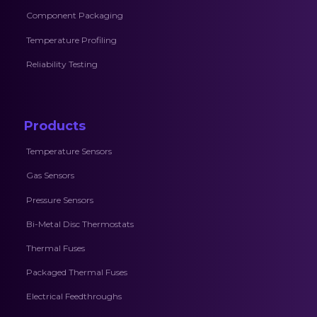
Component Packaging
Temperature Profiling
Reliability Testing
Products
Temperature Sensors
Gas Sensors
Pressure Sensors
Bi-Metal Disc Thermostats
Thermal Fuses
Packaged Thermal Fuses
Electrical Feedthroughs