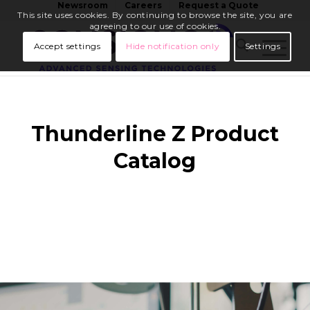
Newsroom
Careers
Request a Quote
This site uses cookies. By continuing to browse the site, you are
agreeing to our use of cookies.
Accept settings
Hide notification only
Settings
Thunderline Z Product
Catalog