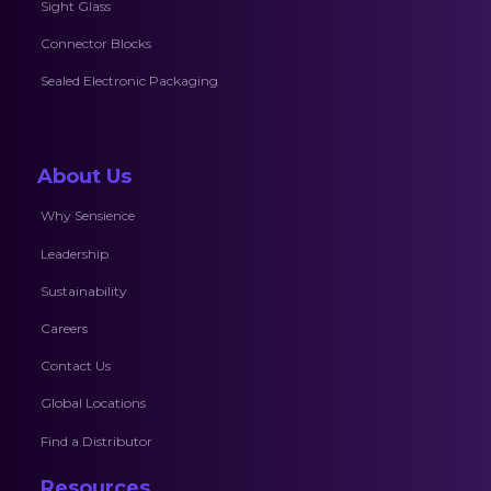
Sight Glass
Connector Blocks
Sealed Electronic Packaging
About Us
Why Sensience
Leadership
Sustainability
Careers
Contact Us
Global Locations
Find a Distributor
Resources