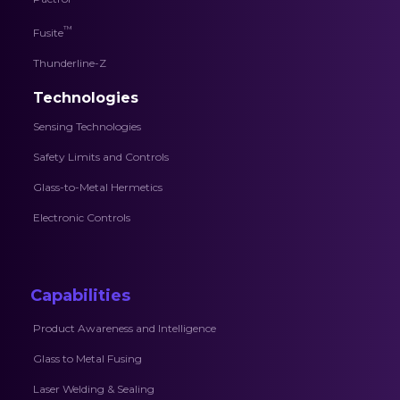
™
Fusite
Thunderline-Z
Technologies
Sensing Technologies
Safety Limits and Controls
Glass-to-Metal Hermetics
Electronic Controls
Capabilities
Product Awareness and Intelligence
Glass to Metal Fusing
Laser Welding & Sealing