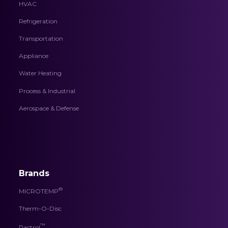
HVAC
Refrigeration
Transportation
Appliance
Water Heating
Process & Industrial
Aerospace & Defense
Brands
®
MICROTEMP
Therm-O-Disc
™
Pactrol