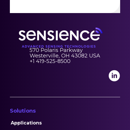
570 Polaris Parkway
Westerville, OH 43082 USA
+1 419-525-8500
Solutions
Applications