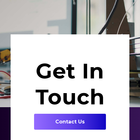
Get In
Touch
Contact Us