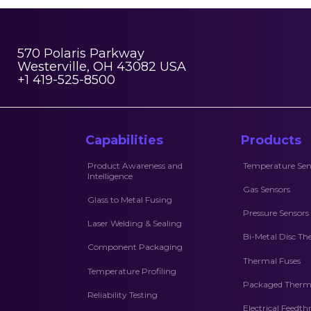
570 Polaris Parkway
Westerville, OH 43082 USA
+1 419-525-8500
Capabilities
Products
Product Awareness and
Temperature Sen
Intelligence
Gas Sensors
Glass to Metal Fusing
Pressure Sensors
Laser Welding & Sealing
Bi-Metal Disc Th
Component Packaging
Thermal Fuses
Temperature Profiling
Packaged Therma
Reliability Testing
Electrical Feedt