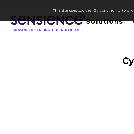
This site uses cookies. By continuing to bro
Solutions
Cy