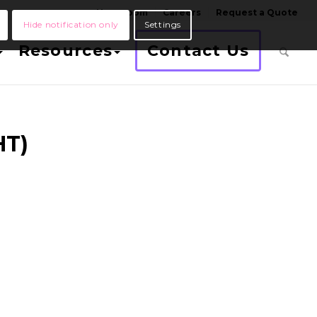
Newsroom
Careers
Request a Quote
Hide notification only
Settings
Resources
Contact Us
HT)