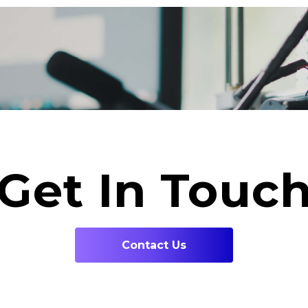
Get In Touc
Contact Us