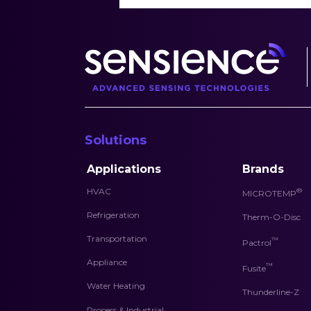
Solutions
Applications
Brands
HVAC
®
MICROTEMP
Refrigeration
Therm-O-Disc
Transportation
™
Pactrol
Appliance
™
Fusite
Water Heating
Thunderline-Z
Process & Industrial