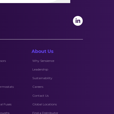
About Us
sors
Why Sensience
Leadership
Sustainability
ermostats
Careers
Contact Us
l Fuses
Global Locations
hroughs
Find a Distributor