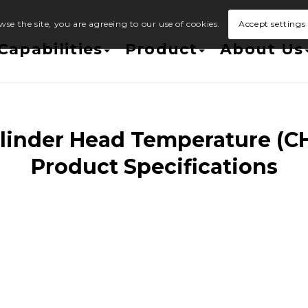
wse the site, you are agreeing to our use of cookies.
Accept settings
Capabilities
Product
About Us
linder Head Temperature (C
Product Specifications