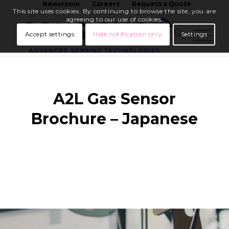
Newsroom
Careers
Request a Quote
This site uses cookies. By continuing to browse the site, you are
agreeing to our use of cookies.
Accept settings
Hide notification only
Settings
A2L Gas Sensor
Brochure – Japanese