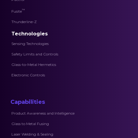
™
Fusite
Thunderline-Z
Technologies
Sensing Technologies
Safety Limits and Controls
Glass-to-Metal Hermetics
Electronic Controls
Capabilities
Product Awareness and Intelligence
Glass to Metal Fusing
Laser Welding & Sealing