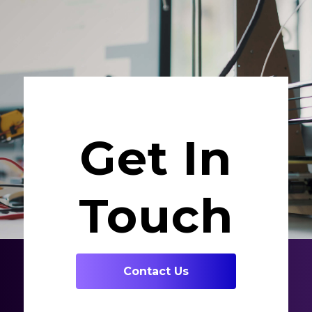
Get In
Touch
Contact Us