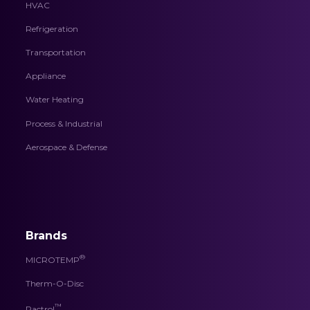
HVAC
Refrigeration
Transportation
Appliance
Water Heating
Process & Industrial
Aerospace & Defense
Brands
®
MICROTEMP
Therm-O-Disc
™
Pactrol