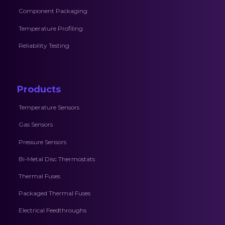
Component Packaging
Temperature Profiling
Reliability Testing
Products
Temperature Sensors
Gas Sensors
Pressure Sensors
Bi-Metal Disc Thermostats
Thermal Fuses
Packaged Thermal Fuses
Electrical Feedthroughs