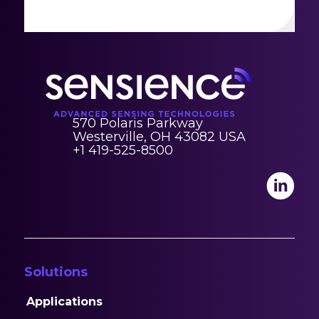
570 Polaris Parkway
Westerville, OH 43082 USA
+1 419-525-8500
Solutions
Applications