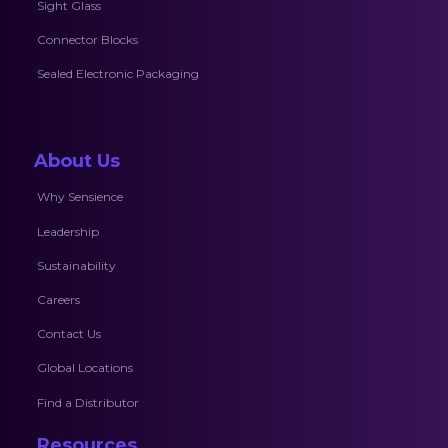
Sight Glass
Connector Blocks
Sealed Electronic Packaging
About Us
Why Sensience
Leadership
Sustainability
Careers
Contact Us
Global Locations
Find a Distributor
Resources