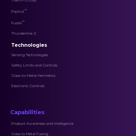
Therm-O-Disc
™
Pactrol
™
Fusite
Thunderline-Z
Technologies
Sensing Technologies
Safety Limits and Controls
Glass-to-Metal Hermetics
Electronic Controls
Capabilities
Product Awareness and Intelligence
Glass to Metal Fusing