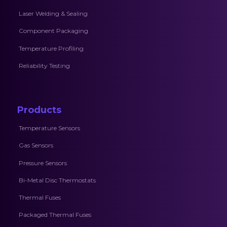
Laser Welding & Sealing
Component Packaging
Temperature Profiling
Reliability Testing
Products
Temperature Sensors
Gas Sensors
Pressure Sensors
Bi-Metal Disc Thermostats
Thermal Fuses
Packaged Thermal Fuses