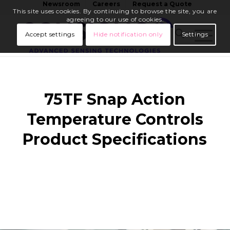
Newsroom
Careers
Request a Quote
This site uses cookies. By continuing to browse the site, you are
agreeing to our use of cookies.
Accept settings
Hide notification only
Settings
75TF Snap Action
Temperature Controls
Product Specifications