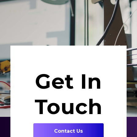
Get In
Touch
Contact Us