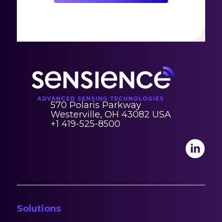
570 Polaris Parkway
Westerville, OH 43082 USA
+1 419-525-8500
Solutions