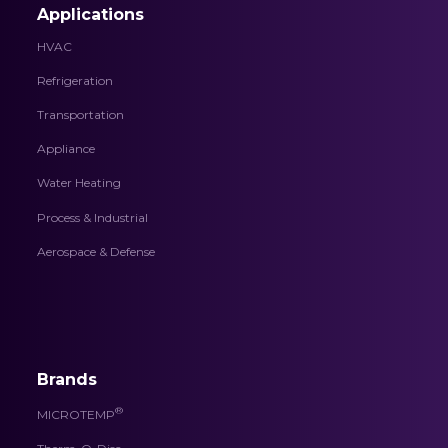
Applications
HVAC
Refrigeration
Transportation
Appliance
Water Heating
Process & Industrial
Aerospace & Defense
Brands
®
MICROTEMP