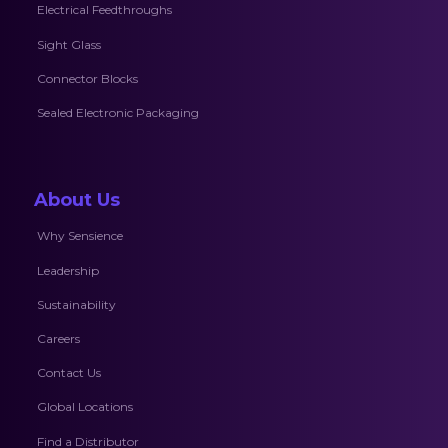
Electrical Feedthroughs
Sight Glass
Connector Blocks
Sealed Electronic Packaging
About Us
Why Sensience
Leadership
Sustainability
Careers
Contact Us
Global Locations
Find a Distributor