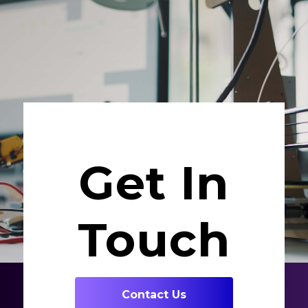
Get In
Touch
Contact Us