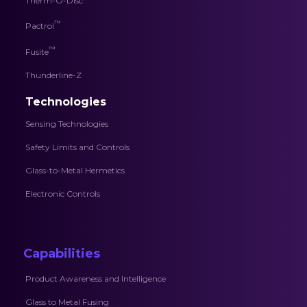
Therm-O-Disc
™
Pactrol
™
Fusite
Thunderline-Z
Technologies
Sensing Technologies
Safety Limits and Controls
Glass-to-Metal Hermetics
Electronic Controls
Capabilities
Product Awareness and Intelligence
Glass to Metal Fusing