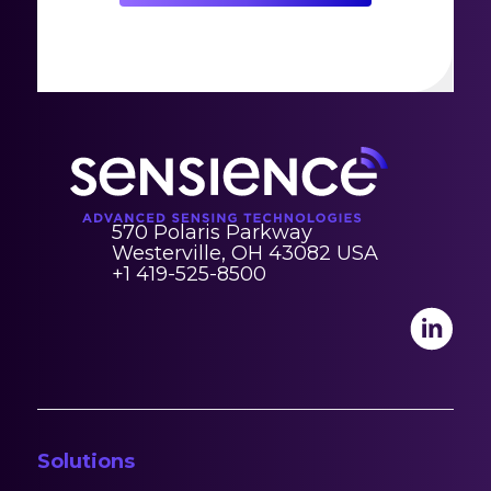
570 Polaris Parkway
Westerville, OH 43082 USA
+1 419-525-8500
Solutions