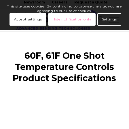
Newsroom
Careers
Request a Quote
This site uses cookies. By continuing to browse the site, you are
agreeing to our use of cookies.
Accept settings
Hide notification only
Settings
60F, 61F One Shot
Temperature Controls
Product Specifications