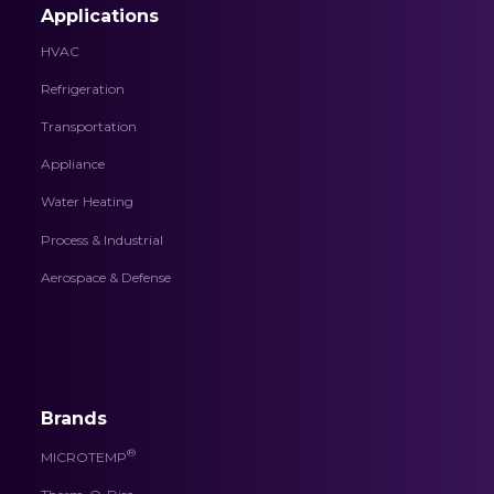
Applications
HVAC
Refrigeration
Transportation
Appliance
Water Heating
Process & Industrial
Aerospace & Defense
Brands
®
MICROTEMP