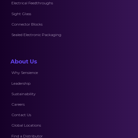
Electrical Feedthroughs
Sight Glass
Connector Blocks
Sealed Electronic Packaging
About Us
Why Sensience
Leadership
Sustainability
Careers
Contact Us
Global Locations
Find a Distributor