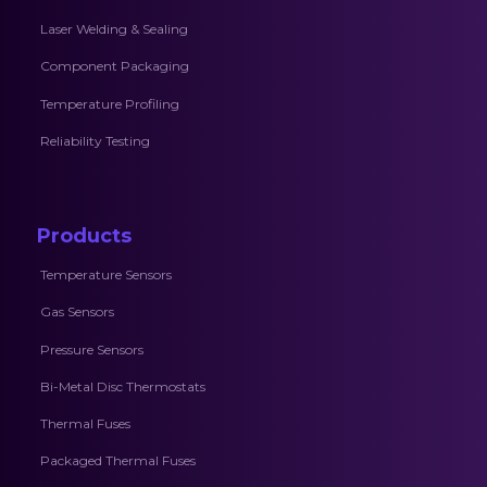
Laser Welding & Sealing
Component Packaging
Temperature Profiling
Reliability Testing
Products
Temperature Sensors
Gas Sensors
Pressure Sensors
Bi-Metal Disc Thermostats
Thermal Fuses
Packaged Thermal Fuses