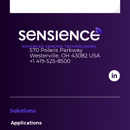
570 Polaris Parkway
Westerville, OH 43082 USA
+1 419-525-8500
Solutions
Applications