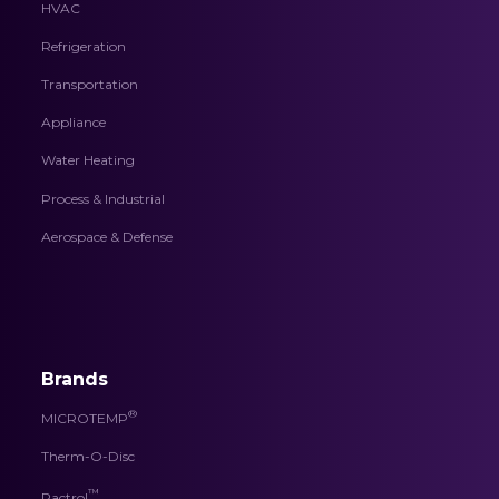
HVAC
Refrigeration
Transportation
Appliance
Water Heating
Process & Industrial
Aerospace & Defense
Brands
®
MICROTEMP
Therm-O-Disc
™
Pactrol