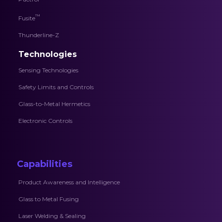
™
Fusite
Thunderline-Z
Technologies
Sensing Technologies
Safety Limits and Controls
Glass-to-Metal Hermetics
Electronic Controls
Capabilities
Product Awareness and Intelligence
Glass to Metal Fusing
Laser Welding & Sealing