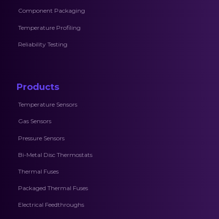
Component Packaging
Temperature Profiling
Reliability Testing
Products
Temperature Sensors
Gas Sensors
Pressure Sensors
Bi-Metal Disc Thermostats
Thermal Fuses
Packaged Thermal Fuses
Electrical Feedthroughs