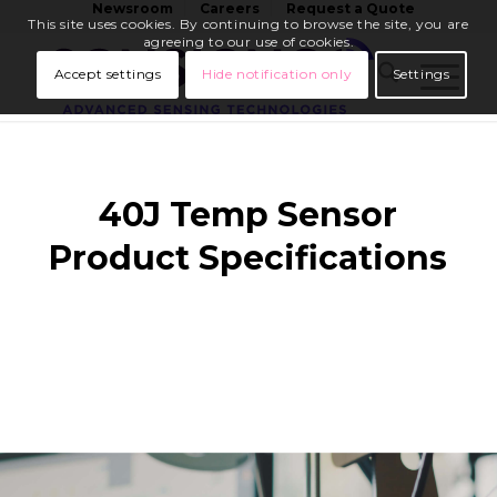
Newsroom
Careers
Request a Quote
This site uses cookies. By continuing to browse the site, you are
agreeing to our use of cookies.
Accept settings
Hide notification only
Settings
40J Temp Sensor
Product Specifications