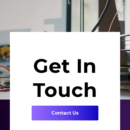
Get In
Touch
Contact Us