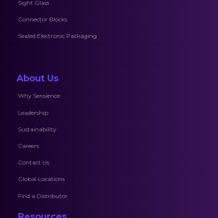
Sight Glass
Connector Blocks
Sealed Electronic Packaging
About Us
Why Sensience
Leadership
Sustainability
Careers
Contact Us
Global Locations
Find a Distributor
Resources