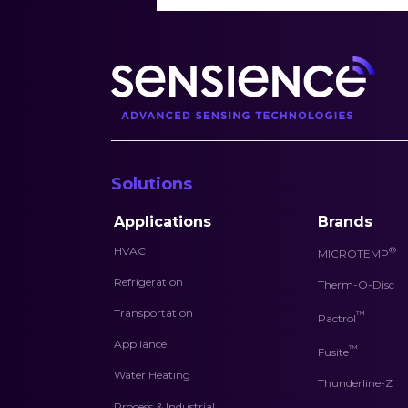
Solutions
Applications
Brands
HVAC
®
MICROTEMP
Refrigeration
Therm-O-Disc
Transportation
™
Pactrol
Appliance
™
Fusite
Water Heating
Thunderline-Z
Process & Industrial