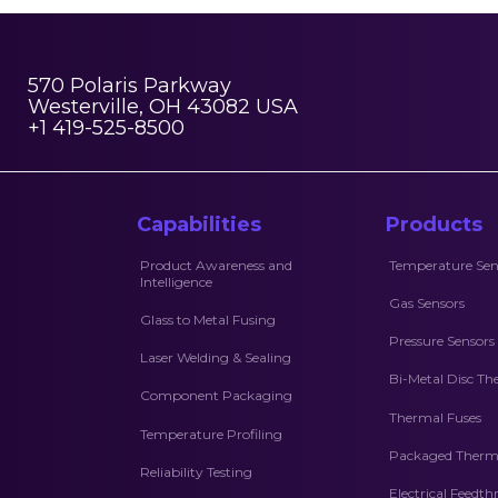
570 Polaris Parkway
Westerville, OH 43082 USA
+1 419-525-8500
Capabilities
Products
Product Awareness and
Temperature Sen
Intelligence
Gas Sensors
Glass to Metal Fusing
Pressure Sensors
Laser Welding & Sealing
Bi-Metal Disc Th
Component Packaging
Thermal Fuses
Temperature Profiling
Packaged Therma
Reliability Testing
Electrical Feedt