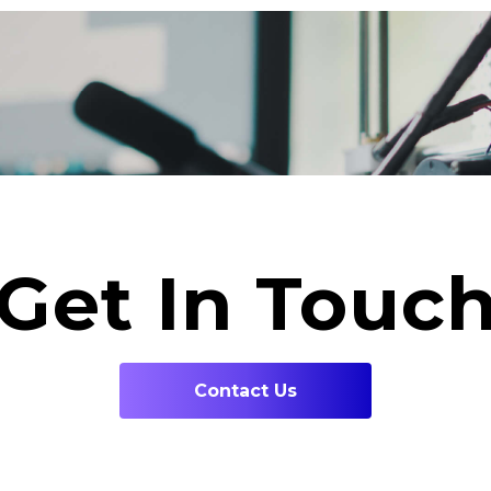
Get In Touc
Contact Us