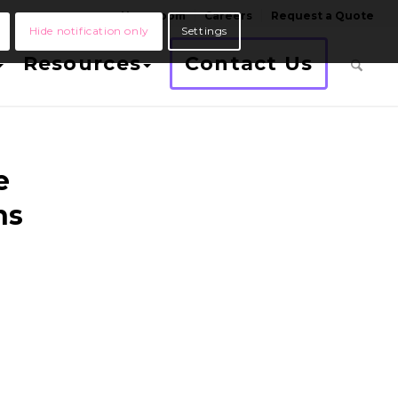
Newsroom
Careers
Request a Quote
Hide notification only
Settings
Resources
Contact Us
e
ns