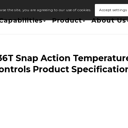
wse the site, you are agreeing to our use of cookies.
Accept settings
Capabilities
Product
About Us
36T Snap Action Temperatur
ontrols Product Specificatio