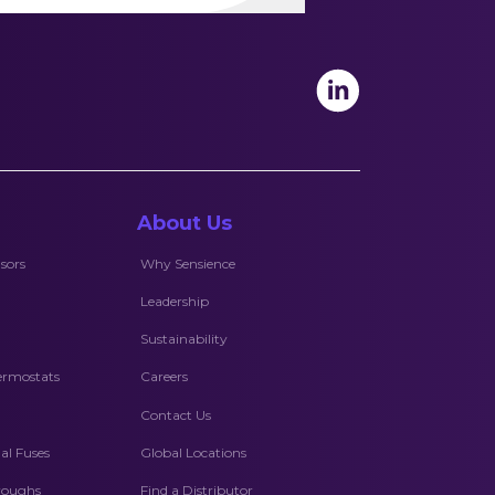
About Us
sors
Why Sensience
Leadership
Sustainability
ermostats
Careers
Contact Us
l Fuses
Global Locations
hroughs
Find a Distributor