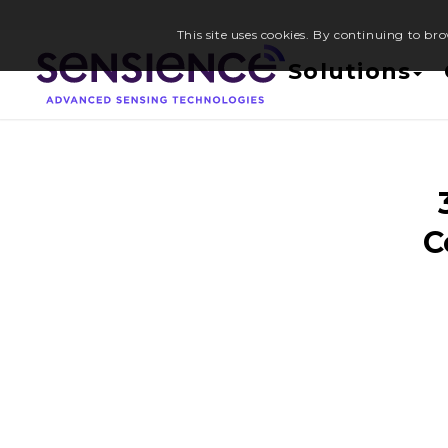
This site uses cookies. By continuing to bro
Solutions
C