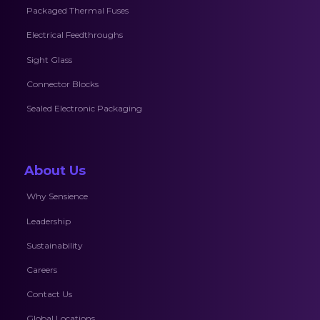
Packaged Thermal Fuses
Electrical Feedthroughs
Sight Glass
Connector Blocks
Sealed Electronic Packaging
About Us
Why Sensience
Leadership
Sustainability
Careers
Contact Us
Global Locations