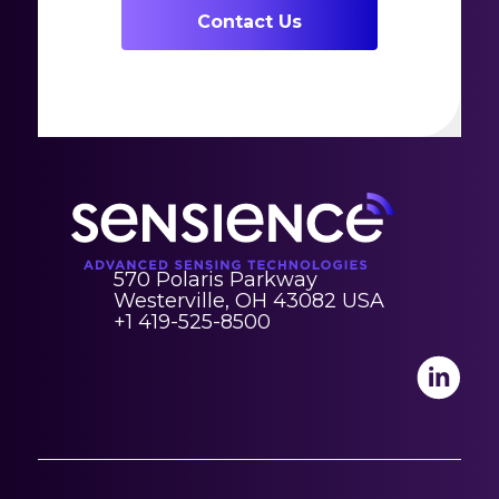
Contact Us
570 Polaris Parkway
Westerville, OH 43082 USA
+1 419-525-8500