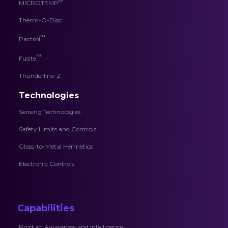
®
MICROTEMP
Therm-O-Disc
™
Pactrol
™
Fusite
Thunderline-Z
Technologies
Sensing Technologies
Safety Limits and Controls
Glass-to-Metal Hermetics
Electronic Controls
Capabilities
Product Awareness and Intelligence