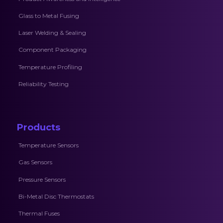
Glass to Metal Fusing
Laser Welding & Sealing
Component Packaging
Temperature Profiling
Reliability Testing
Products
Temperature Sensors
Gas Sensors
Pressure Sensors
Bi-Metal Disc Thermostats
Thermal Fuses