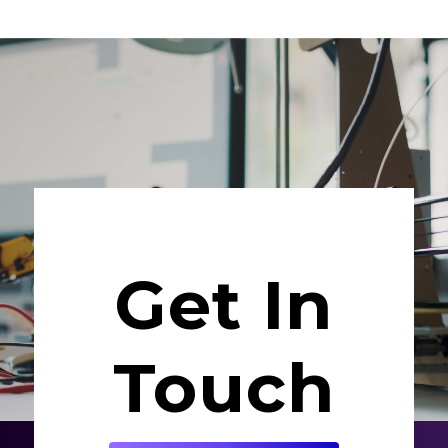
Get In
Touch