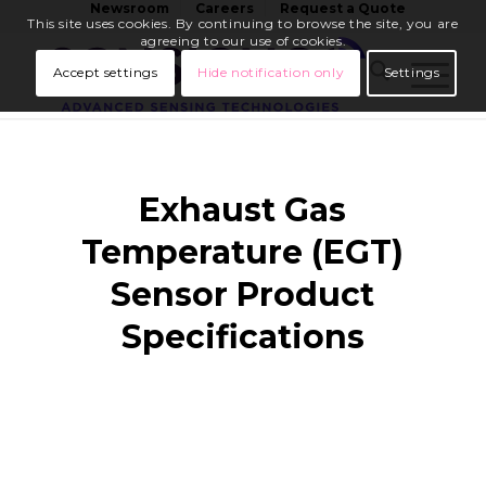
Newsroom
Careers
Request a Quote
This site uses cookies. By continuing to browse the site, you are
agreeing to our use of cookies.
Accept settings
Hide notification only
Settings
Exhaust Gas
Temperature (EGT)
Sensor Product
Specifications