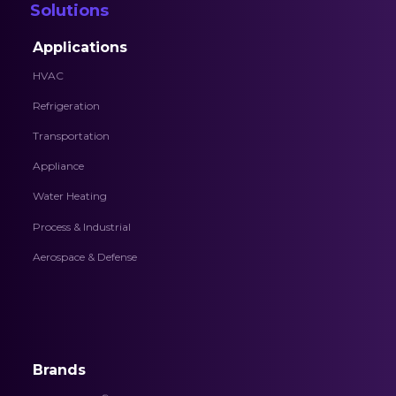
Solutions
Applications
HVAC
Refrigeration
Transportation
Appliance
Water Heating
Process & Industrial
Aerospace & Defense
Brands