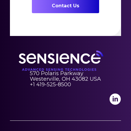
Contact Us
570 Polaris Parkway
Westerville, OH 43082 USA
+1 419-525-8500