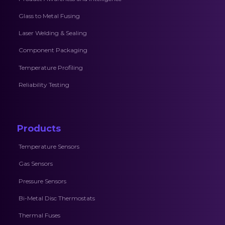
Glass to Metal Fusing
Laser Welding & Sealing
Component Packaging
Temperature Profiling
Reliability Testing
Products
Temperature Sensors
Gas Sensors
Pressure Sensors
Bi-Metal Disc Thermostats
Thermal Fuses