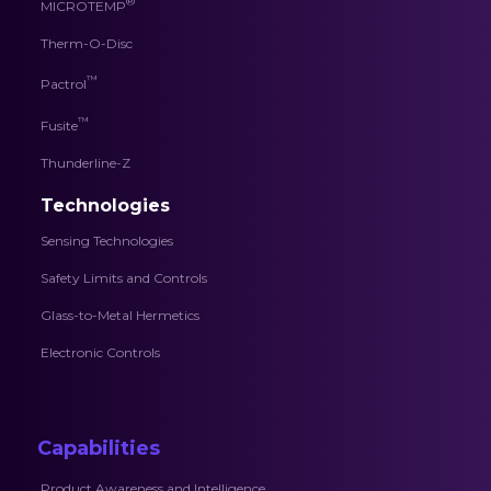
®
MICROTEMP
Therm-O-Disc
™
Pactrol
™
Fusite
Thunderline-Z
Technologies
Sensing Technologies
Safety Limits and Controls
Glass-to-Metal Hermetics
Electronic Controls
Capabilities
Product Awareness and Intelligence