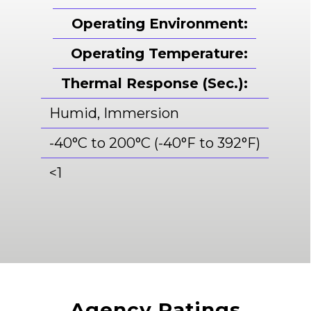
Operating Environment:
Operating Temperature:
Thermal Response (Sec.):
Humid, Immersion
-40°C to 200°C (-40°F to 392°F)
<
1
Agency Ratings