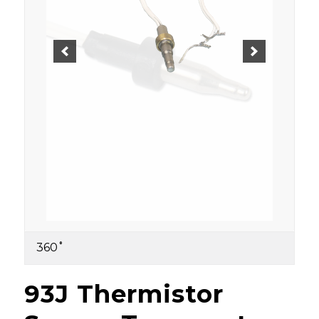
360˚
93J Thermistor