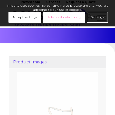
Newsroom
Careers
Request a Quote
This site uses cookies. By continuing to browse the site, you are
agreeing to our use of cookies.
Accept settings
Hide notification only
Settings
Product Images