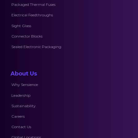
Packaged Thermal Fuses
Electrical Feedthroughs
Sight Glass
Connector Blocks
Sealed Electronic Packaging
About Us
Why Sensience
Leadership
Sustainability
Careers
Contact Us
Global Locations