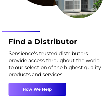
Find a Distributor
Sensience's trusted distributors
provide access throughout the world
to our selection of the highest quality
products and services.
How We Help