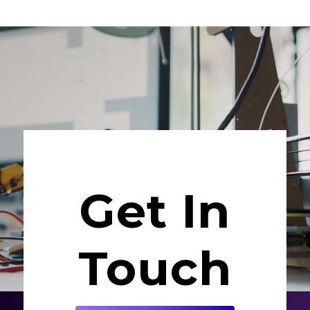
Get In
Touch