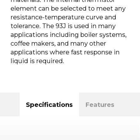
element can be selected to meet any
resistance-temperature curve and
tolerance. The 93J is used in many
applications including boiler systems,
coffee makers, and many other
applications where fast response in
liquid is required.
Specifications
Features