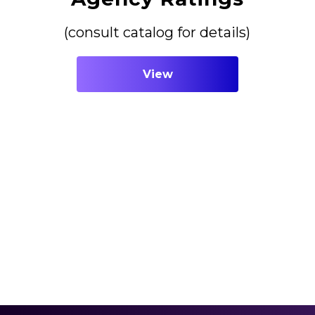
(consult catalog for details)
View