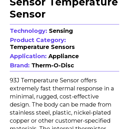
Sensor Temperature
Sensor
Technology:
Sensing
Product Category:
Temperature Sensors
Application:
Appliance
Brand:
Therm-O-Disc
93J Temperature Sensor offers
extremely fast thermal response in a
minimal, rugged, cost-effective
design. The body can be made from
stainless steel, plastic, nickel-plated
copper or other customer-specified
materials. The internal thermistor