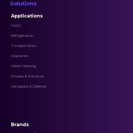
Solutions
Applications
HVAC
Refrigeration
Transportation
Appliance
Water Heating
Process & Industrial
Aerospace & Defense
Brands