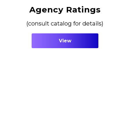
Agency Ratings
(consult catalog for details)
View