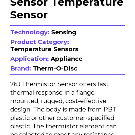
Sensor Temperature
Sensor
Technology:
Sensing
Product Category:
Temperature Sensors
Application:
Appliance
Brand:
Therm-O-Disc
76J Thermistor Sensor offers fast
thermal response in a flange-
mounted, rugged, cost-effective
design. The body is made from PBT
plastic or other customer-specified
plastic. The thermistor element can
be selected to meet any resistance-