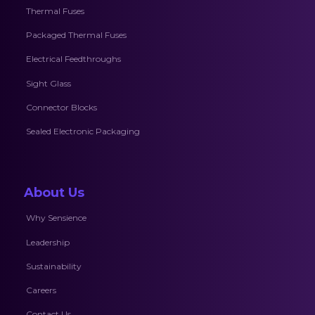
Thermal Fuses
Packaged Thermal Fuses
Electrical Feedthroughs
Sight Glass
Connector Blocks
Sealed Electronic Packaging
About Us
Why Sensience
Leadership
Sustainability
Careers
Contact Us