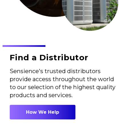
Find a Distributor
Sensience's trusted distributors
provide access throughout the world
to our selection of the highest quality
products and services.
How We Help