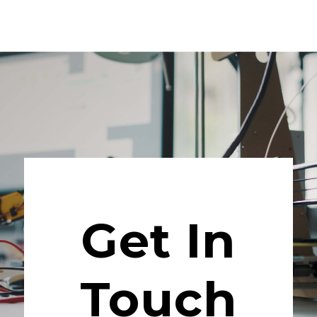
Get In
Touch