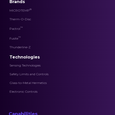
Brands
®
MICROTEMP
Therm-O-Disc
™
Pactrol
™
Fusite
Thunderline-Z
Technologies
Sensing Technologies
Safety Limits and Controls
Glass-to-Metal Hermetics
Electronic Controls
Capabilities