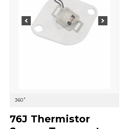
360˚
76J Thermistor