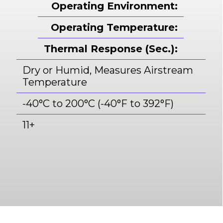
Operating Environment:
Operating Temperature:
Thermal Response (Sec.):
Dry or Humid, Measures Airstream
Temperature
-40°C to 200°C (-40°F to 392°F)
11+