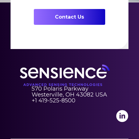
Contact Us
570 Polaris Parkway
Westerville, OH 43082 USA
+1 419-525-8500