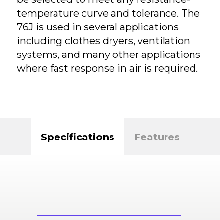
temperature curve and tolerance. The
76J is used in several applications
including clothes dryers, ventilation
systems, and many other applications
where fast response in air is required.
Specifications
Features