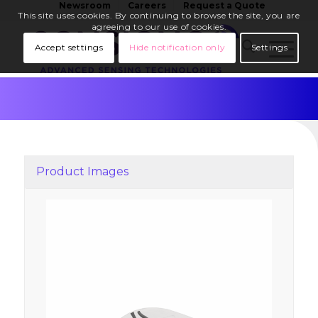
Newsroom
Careers
Request a Quote
This site uses cookies. By continuing to browse the site, you are
agreeing to our use of cookies.
Accept settings
Hide notification only
Settings
Product Images