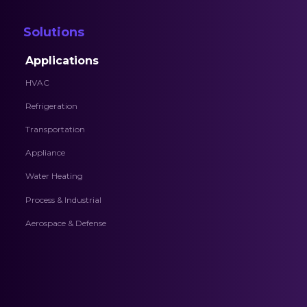
Solutions
Applications
HVAC
Refrigeration
Transportation
Appliance
Water Heating
Process & Industrial
Aerospace & Defense