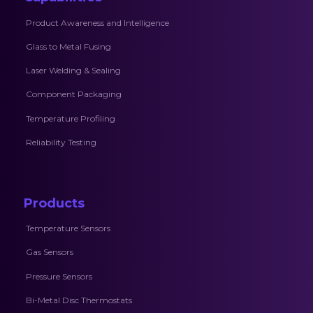
Product Awareness and Intelligence
Glass to Metal Fusing
Laser Welding & Sealing
Component Packaging
Temperature Profiling
Reliability Testing
Products
Temperature Sensors
Gas Sensors
Pressure Sensors
Bi-Metal Disc Thermostats