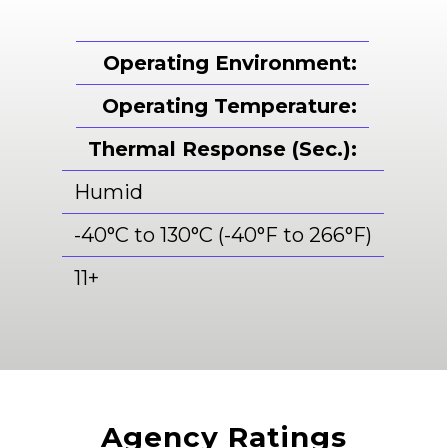
Operating Environment:
Operating Temperature:
Thermal Response (Sec.):
Humid
-40°C to 130°C (-40°F to 266°F)
11+
Agency Ratings