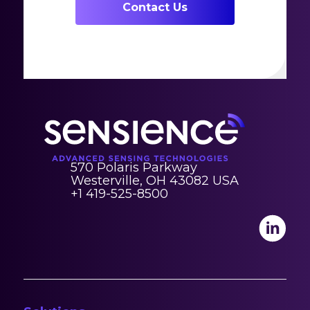
Contact Us
570 Polaris Parkway
Westerville, OH 43082 USA
+1 419-525-8500