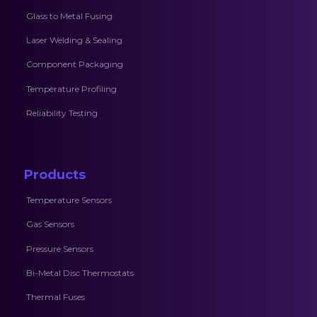
Glass to Metal Fusing
Laser Welding & Sealing
Component Packaging
Temperature Profiling
Reliability Testing
Products
Temperature Sensors
Gas Sensors
Pressure Sensors
Bi-Metal Disc Thermostats
Thermal Fuses