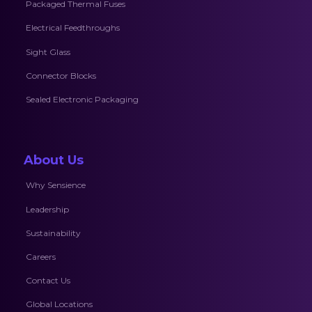
Packaged Thermal Fuses
Electrical Feedthroughs
Sight Glass
Connector Blocks
Sealed Electronic Packaging
About Us
Why Sensience
Leadership
Sustainability
Careers
Contact Us
Global Locations