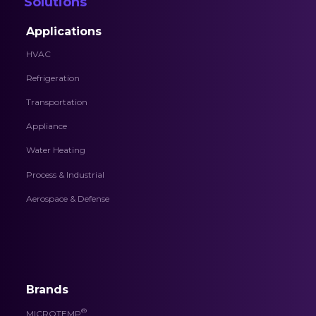
Solutions
Applications
HVAC
Refrigeration
Transportation
Appliance
Water Heating
Process & Industrial
Aerospace & Defense
Brands
®
MICROTEMP