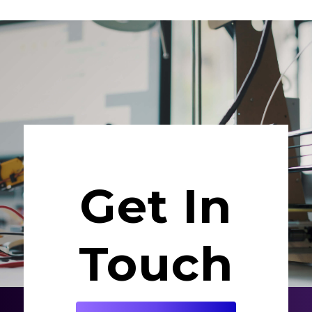
Get In
Touch