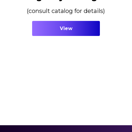
(consult catalog for details)
View