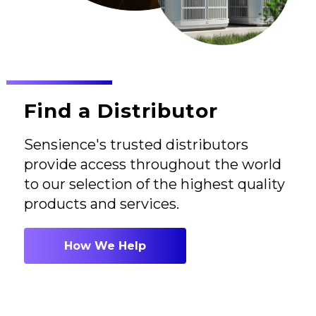
Find a Distributor
Sensience's trusted distributors
provide access throughout the world
to our selection of the highest quality
products and services.
How We Help