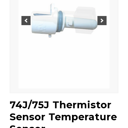
74J/75J Thermistor
Sensor Temperature