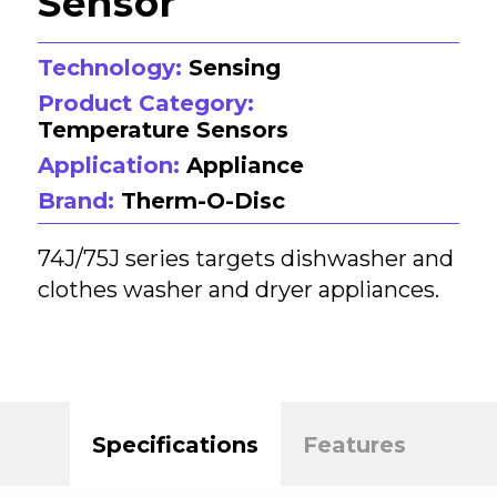
Sensor
Technology:
Sensing
Product Category:
Temperature Sensors
Application:
Appliance
Brand:
Therm-O-Disc
74J/75J series targets dishwasher and
clothes washer and dryer appliances.
Specifications
Features