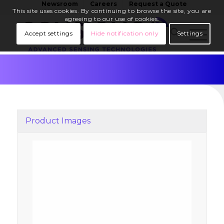
Newsroom
Careers
Request a Quote
This site uses cookies. By continuing to browse the site, you are
agreeing to our use of cookies.
Accept settings
Hide notification only
Settings
Product Images