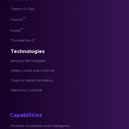
Therm-O-Disc
™
Pactrol
™
Fusite
Thunderline-Z
Technologies
Sensing Technologies
Safety Limits and Controls
Glass-to-Metal Hermetics
Electronic Controls
Capabilities
Product Awareness and Intelligence