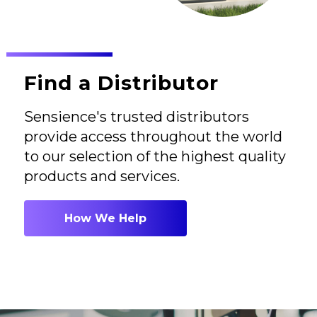
Find a Distributor
Sensience's trusted distributors
provide access throughout the world
to our selection of the highest quality
products and services.
How We Help