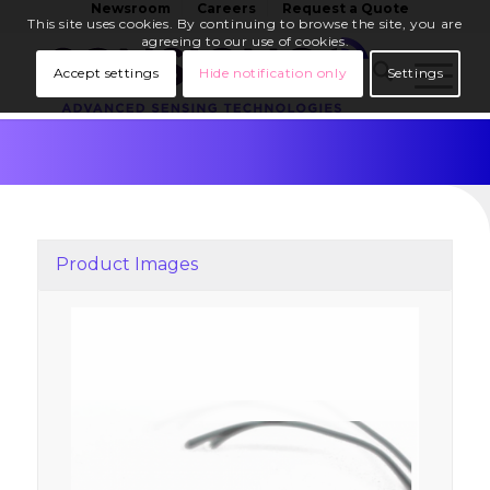
Newsroom
Careers
Request a Quote
This site uses cookies. By continuing to browse the site, you are
agreeing to our use of cookies.
Accept settings
Hide notification only
Settings
Product Images