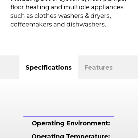
floor heating and multiple appliances
such as clothes washers & dryers,
coffeemakers and dishwashers.
Specifications
Features
Operating Environment:
Operating Temperature: