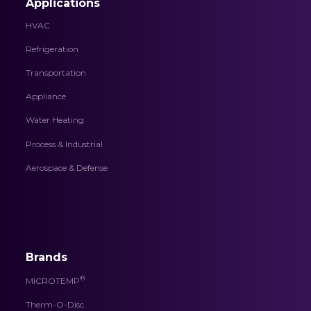
Applications
HVAC
Refrigeration
Transportation
Appliance
Water Heating
Process & Industrial
Aerospace & Defense
Brands
®
MICROTEMP
Therm-O-Disc