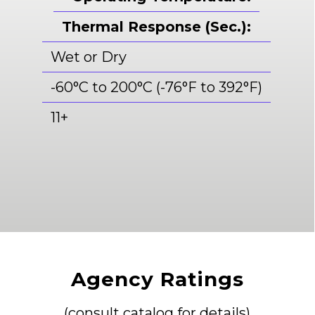
Thermal Response (Sec.):
Wet or Dry
-60°C to 200°C (-76°F to 392°F)
11+
Agency Ratings
(consult catalog for details)