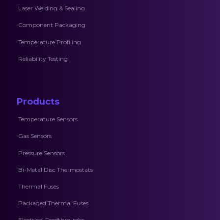
Laser Welding & Sealing
Component Packaging
Temperature Profiling
Reliability Testing
Products
Temperature Sensors
Gas Sensors
Pressure Sensors
Bi-Metal Disc Thermostats
Thermal Fuses
Packaged Thermal Fuses
Electrical Feedthroughs