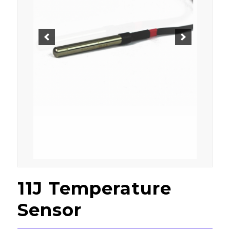
11J Temperature
Sensor