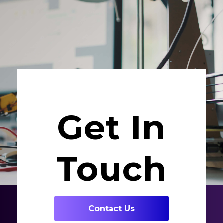
Get In
Touch
Contact Us