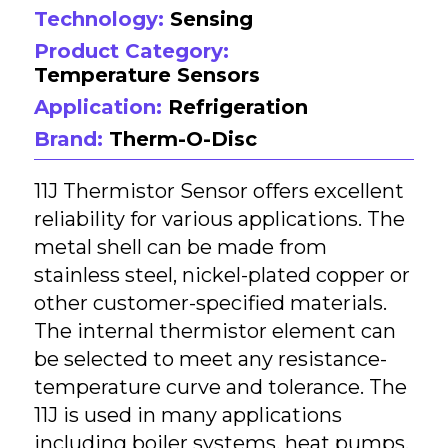
Technology:
Sensing
Product Category:
Temperature Sensors
Application:
Refrigeration
Brand:
Therm-O-Disc
11J Thermistor Sensor offers excellent
reliability for various applications. The
metal shell can be made from
stainless steel, nickel-plated copper or
other customer-specified materials.
The internal thermistor element can
be selected to meet any resistance-
temperature curve and tolerance. The
11J is used in many applications
including boiler systems, heat pumps,