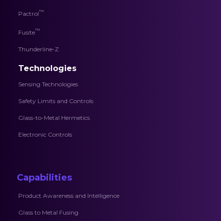
™
Pactrol
™
Fusite
Thunderline-Z
Technologies
Sensing Technologies
Safety Limits and Controls
Glass-to-Metal Hermetics
Electronic Controls
Capabilities
Product Awareness and Intelligence
Glass to Metal Fusing