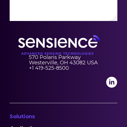
570 Polaris Parkway
Westerville, OH 43082 USA
+1 419-525-8500
Solutions