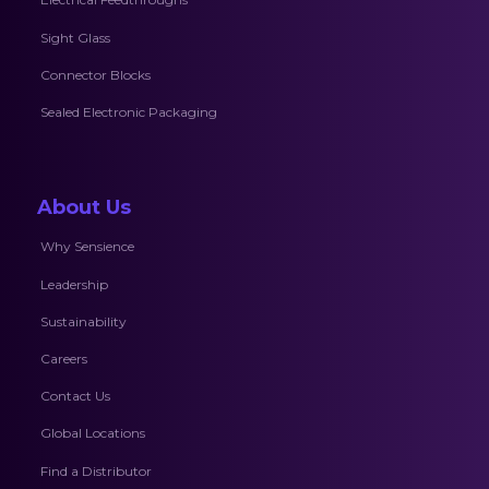
Sight Glass
Connector Blocks
Sealed Electronic Packaging
About Us
Why Sensience
Leadership
Sustainability
Careers
Contact Us
Global Locations
Find a Distributor