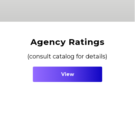
Agency Ratings
(consult catalog for details)
View