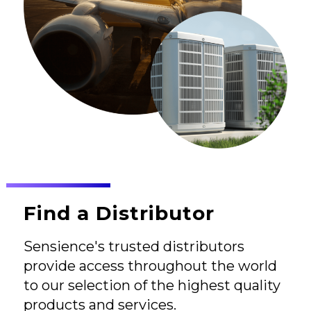
Find a Distributor
Sensience's trusted distributors
provide access throughout the world
to our selection of the highest quality
products and services.