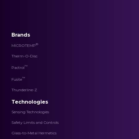
Brands
®
MICROTEMP
Therm-O-Disc
™
Pactrol
™
Fusite
Thunderline-Z
Technologies
Sensing Technologies
Safety Limits and Controls
Glass-to-Metal Hermetics