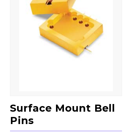
Surface Mount Bell
Pins