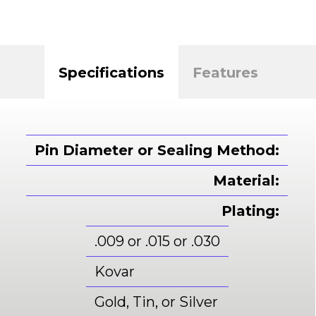
Specifications
Features
Pin Diameter or Sealing Method:
Material:
Plating:
.009 or .015 or .030
Kovar
Gold, Tin, or Silver