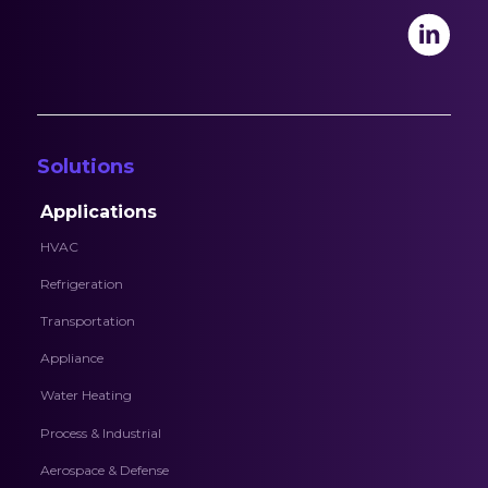
Solutions
Applications
HVAC
Refrigeration
Transportation
Appliance
Water Heating
Process & Industrial
Aerospace & Defense