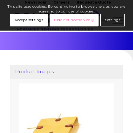
Newsroom
Careers
Request a Quote
This site uses cookies. By continuing to browse the site, you are
agreeing to our use of cookies.
Accept settings
Hide notification only
Settings
Product Images