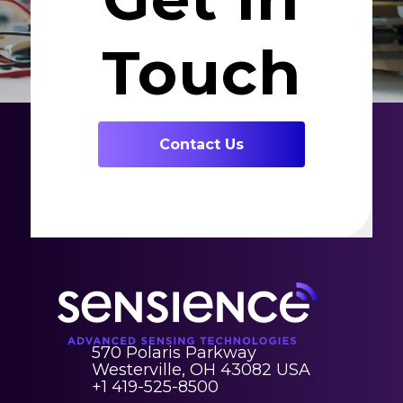
Touch
Contact Us
570 Polaris Parkway
Westerville, OH 43082 USA
+1 419-525-8500