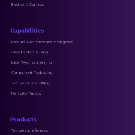
Electronic Controls
Capabilities
Product Awareness and Intelligence
Glass to Metal Fusing
Laser Welding & Sealing
Component Packaging
Temperature Profiling
Reliability Testing
Products
Temperature Sensors