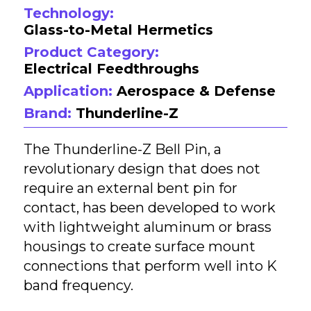
Technology:
Glass-to-Metal Hermetics
Product Category:
Electrical Feedthroughs
Application:
Aerospace & Defense
Brand:
Thunderline-Z
The Thunderline-Z Bell Pin, a
revolutionary design that does not
require an external bent pin for
contact, has been developed to work
with lightweight aluminum or brass
housings to create surface mount
connections that perform well into K
band frequency.