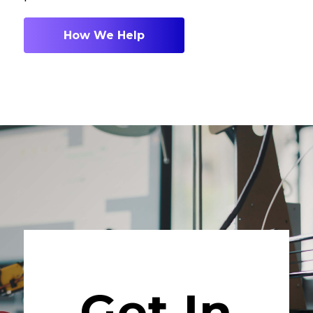
How We Help
Get In