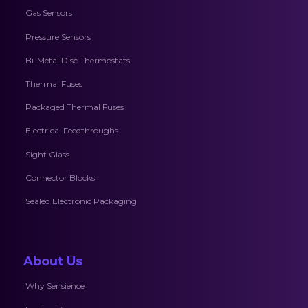
Gas Sensors
Pressure Sensors
Bi-Metal Disc Thermostats
Thermal Fuses
Packaged Thermal Fuses
Electrical Feedthroughs
Sight Glass
Connector Blocks
Sealed Electronic Packaging
About Us
Why Sensience