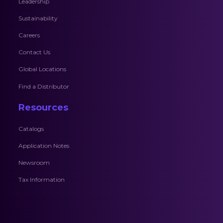
Leadership
Sustainability
Careers
Contact Us
Global Locations
Find a Distributor
Resources
Catalogs
Application Notes
Newsroom
Tax Information