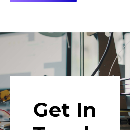
Get In