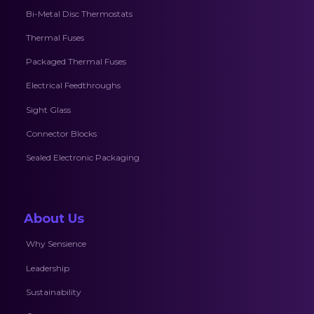
Bi-Metal Disc Thermostats
Thermal Fuses
Packaged Thermal Fuses
Electrical Feedthroughs
Sight Glass
Connector Blocks
Sealed Electronic Packaging
About Us
Why Sensience
Leadership
Sustainability