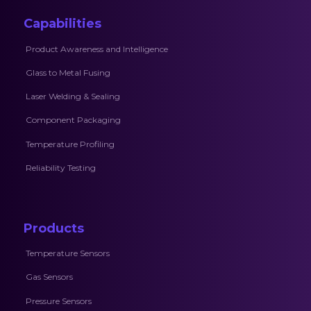
Capabilities
Product Awareness and Intelligence
Glass to Metal Fusing
Laser Welding & Sealing
Component Packaging
Temperature Profiling
Reliability Testing
Products
Temperature Sensors
Gas Sensors
Pressure Sensors