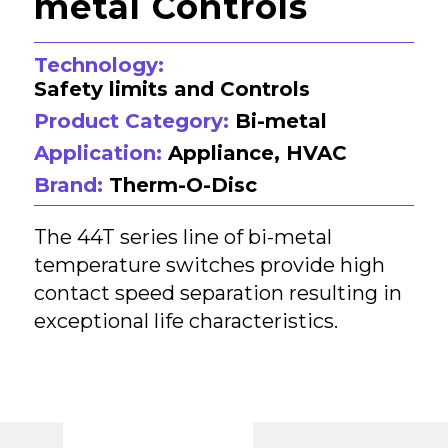
metal Controls
Technology:
Safety limits and Controls
Product Category:
Bi-metal
Application:
Appliance, HVAC
Brand:
Therm-O-Disc
The 44T series line of bi-metal
temperature switches provide high
contact speed separation resulting in
exceptional life characteristics.