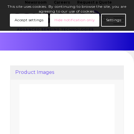
Newsroom
Careers
Request a Quote
This site uses cookies. By continuing to browse the site, you are
agreeing to our use of cookies.
Accept settings
Hide notification only
Settings
Product Images