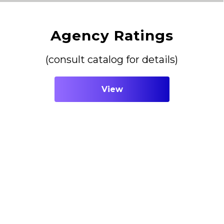
Agency Ratings
(consult catalog for details)
View