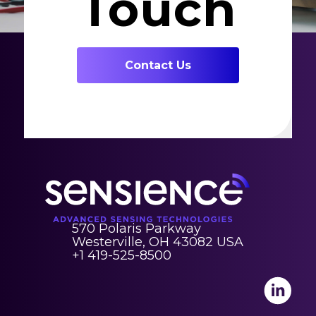
Touch
Contact Us
570 Polaris Parkway
Westerville, OH 43082 USA
+1 419-525-8500