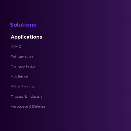
Solutions
Applications
HVAC
Refrigeration
Transportation
Appliance
Water Heating
Process & Industrial
Aerospace & Defense