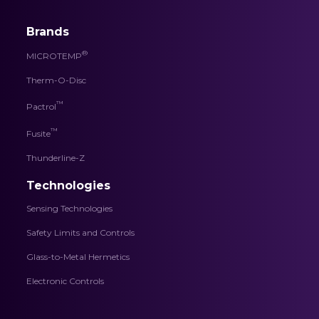
Brands
®
MICROTEMP
Therm-O-Disc
™
Pactrol
™
Fusite
Thunderline-Z
Technologies
Sensing Technologies
Safety Limits and Controls
Glass-to-Metal Hermetics
Electronic Controls