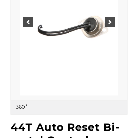
360˚
44T Auto Reset Bi-