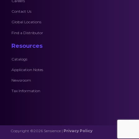
Careers
Contact Us
Global Locations
Find a Distributor
Resources
Catalogs
Application Notes
Newsroom
Tax Information
Copyright ©2026 Sensience |
Privacy Policy