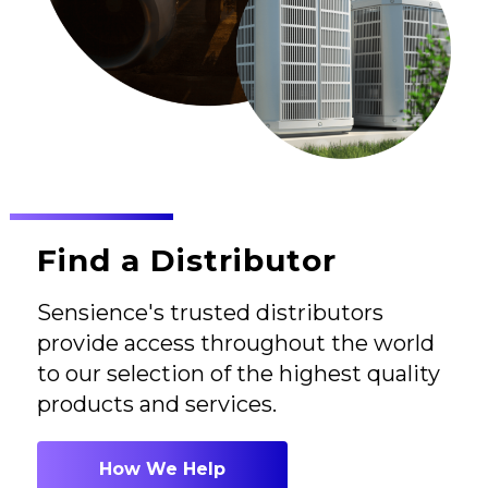
Find a Distributor
Sensience's trusted distributors
provide access throughout the world
to our selection of the highest quality
products and services.
How We Help