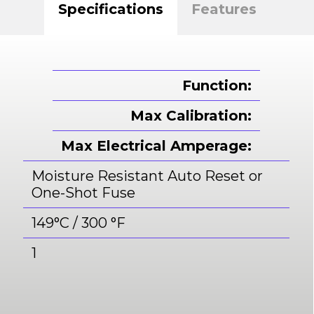
Specifications
Features
Function:
Max Calibration:
Max Electrical Amperage:
Moisture Resistant Auto Reset or
One-Shot Fuse
149°C / 300 °F
1