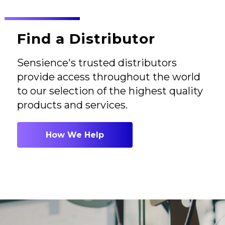
Find a Distributor
Sensience's trusted distributors
provide access throughout the world
to our selection of the highest quality
products and services.
How We Help