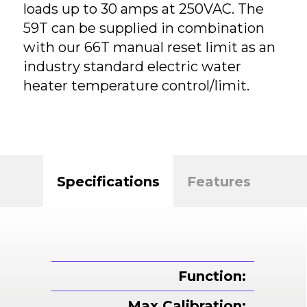
loads up to 30 amps at 250VAC. The
59T can be supplied in combination
with our 66T manual reset limit as an
industry standard electric water
heater temperature control/limit.
Specifications
Features
Function:
Max Calibration: