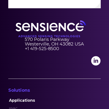
570 Polaris Parkway
Westerville, OH 43082 USA
+1 419-525-8500
Solutions
Applications
HVAC