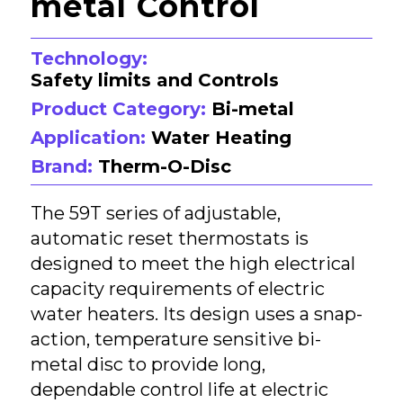
metal Control
Technology:
Safety limits and Controls
Product Category:
Bi-metal
Application:
Water Heating
Brand:
Therm-O-Disc
The 59T series of adjustable,
automatic reset thermostats is
designed to meet the high electrical
capacity requirements of electric
water heaters. Its design uses a snap-
action, temperature sensitive bi-
metal disc to provide long,
dependable control life at electric