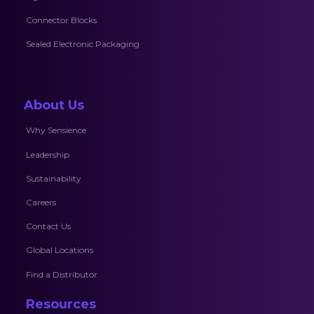
Connector Blocks
Sealed Electronic Packaging
About Us
Why Sensience
Leadership
Sustainability
Careers
Contact Us
Global Locations
Find a Distributor
Resources