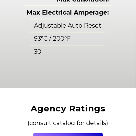
Max Electrical Amperage:
Adjustable Auto Reset
93°C / 200°F
30
Agency Ratings
(consult catalog for details)