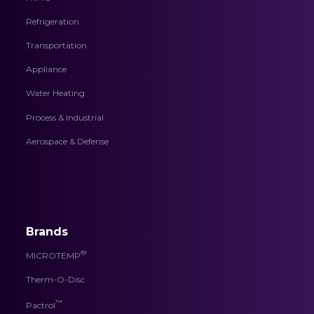
Refrigeration
Transportation
Appliance
Water Heating
Process & Industrial
Aerospace & Defense
Brands
®
MICROTEMP
Therm-O-Disc
™
Pactrol