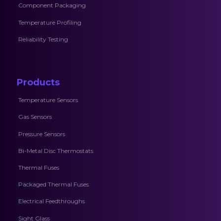
Component Packaging
Temperature Profiling
Reliability Testing
Products
Temperature Sensors
Gas Sensors
Pressure Sensors
Bi-Metal Disc Thermostats
Thermal Fuses
Packaged Thermal Fuses
Electrical Feedthroughs
Sight Glass