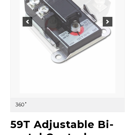
360˚
59T Adjustable Bi-