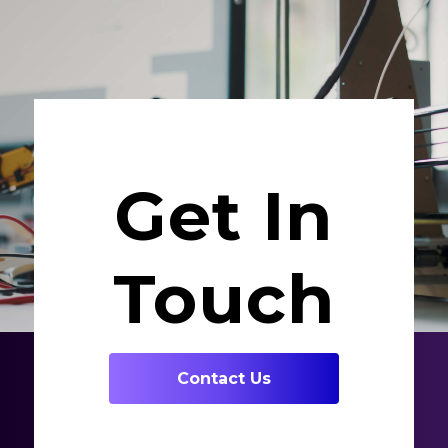
Get In
Touch
Contact Us