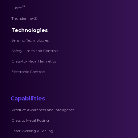
™
Fusite
Thunderline-Z
Technologies
Sensing Technologies
Safety Limits and Controls
Glass-to-Metal Hermetics
Electronic Controls
Capabilities
Product Awareness and Intelligence
Glass to Metal Fusing
Laser Welding & Sealing