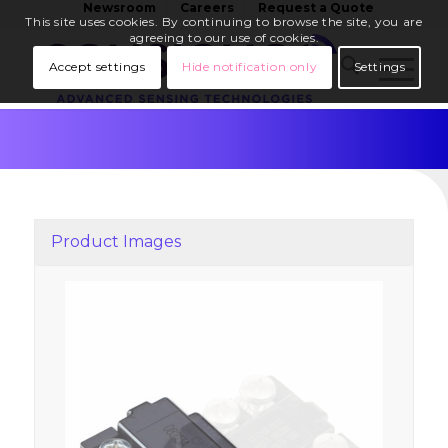
Newsroom
Careers
Request a Quote
This site uses cookies. By continuing to browse the site, you are
agreeing to our use of cookies.
Accept settings
Hide notification only
Settings
Product Images