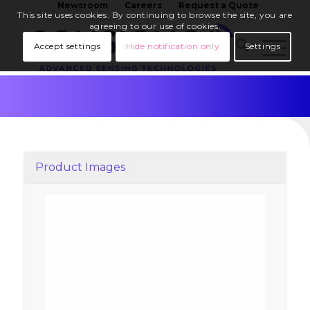
Newsroom
Careers
Request a Quote
This site uses cookies. By continuing to browse the site, you are
agreeing to our use of cookies.
Accept settings
Hide notification only
Settings
Product Images