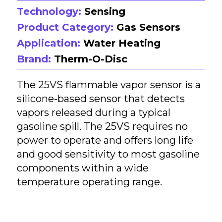
Technology:
Sensing
Product Category:
Gas Sensors
Application:
Water Heating
Brand:
Therm-O-Disc
The 25VS flammable vapor sensor is a
silicone-based sensor that detects
vapors released during a typical
gasoline spill. The 25VS requires no
power to operate and offers long life
and good sensitivity to most gasoline
components within a wide
temperature operating range.