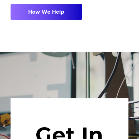
How We Help
Get In