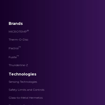
Brands
®
MICROTEMP
Therm-O-Disc
™
Pactrol
™
Fusite
Thunderline-Z
Technologies
Sensing Technologies
Safety Limits and Controls
Glass-to-Metal Hermetics