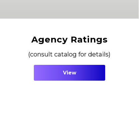
Agency Ratings
(consult catalog for details)
View