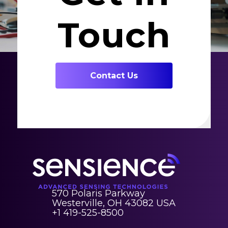
Touch
Contact Us
570 Polaris Parkway
Westerville, OH 43082 USA
+1 419-525-8500