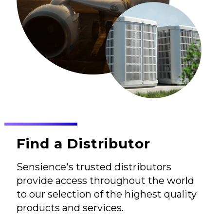
Find a Distributor
Sensience's trusted distributors
provide access throughout the world
to our selection of the highest quality
products and services.