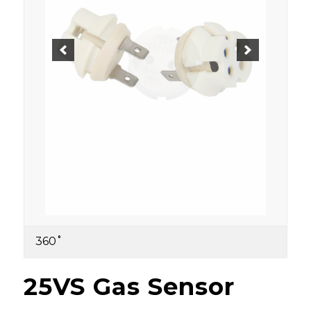
360˚
25VS Gas Sensor