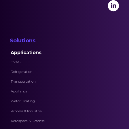
Solutions
Applications
HVAC
Refrigeration
Transportation
Appliance
Water Heating
Process & Industrial
Aerospace & Defense