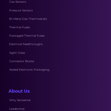
Gas Sensors
Pressure Sensors
Bi-Metal Disc Thermostats
Thermal Fuses
Packaged Thermal Fuses
Electrical Feedthroughs
Sight Glass
Connector Blocks
Sealed Electronic Packaging
About Us
Why Sensience
Leadership