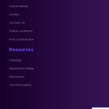
Sustainability
Careers
Contact Us
Global Locations
Find a Distributor
Resources
Catalogs
Application Notes
Newsroom
Tax Information