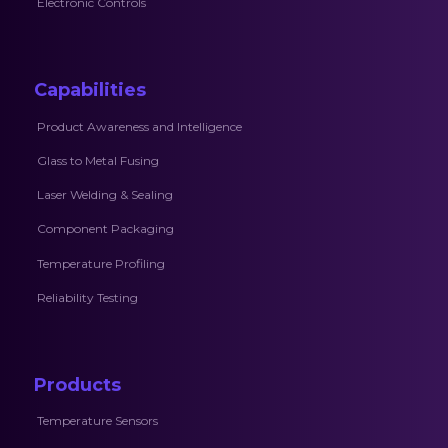
Electronic Controls
Capabilities
Product Awareness and Intelligence
Glass to Metal Fusing
Laser Welding & Sealing
Component Packaging
Temperature Profiling
Reliability Testing
Products
Temperature Sensors