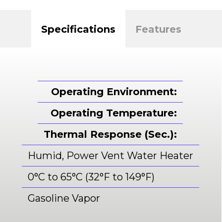
Specifications
Features
Operating Environment:
Operating Temperature:
Thermal Response (Sec.):
Humid, Power Vent Water Heater
0°C to 65°C (32°F to 149°F)
Gasoline Vapor