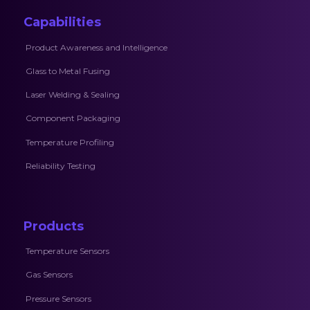
Capabilities
Product Awareness and Intelligence
Glass to Metal Fusing
Laser Welding & Sealing
Component Packaging
Temperature Profiling
Reliability Testing
Products
Temperature Sensors
Gas Sensors
Pressure Sensors