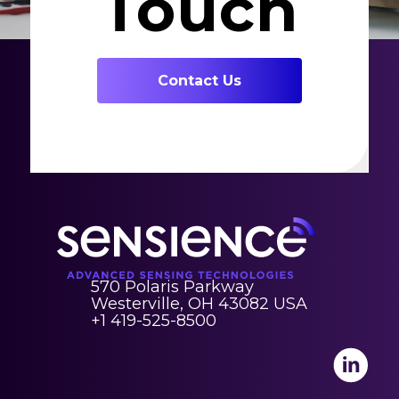
Touch
Contact Us
570 Polaris Parkway
Westerville, OH 43082 USA
+1 419-525-8500