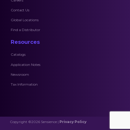
Careers
Contact Us
Global Locations
Find a Distributor
Resources
Catalogs
Application Notes
Newsroom
Tax Information
Copyright ©2026 Sensience |
Privacy Policy