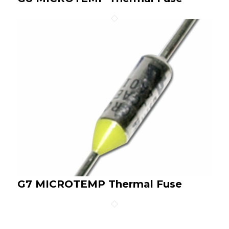
G7 MICROTEMP Thermal Fuse