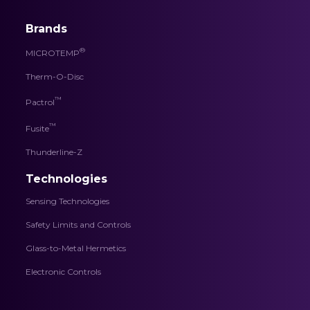
Brands
®
MICROTEMP
Therm-O-Disc
™
Pactrol
™
Fusite
Thunderline-Z
Technologies
Sensing Technologies
Safety Limits and Controls
Glass-to-Metal Hermetics
Electronic Controls