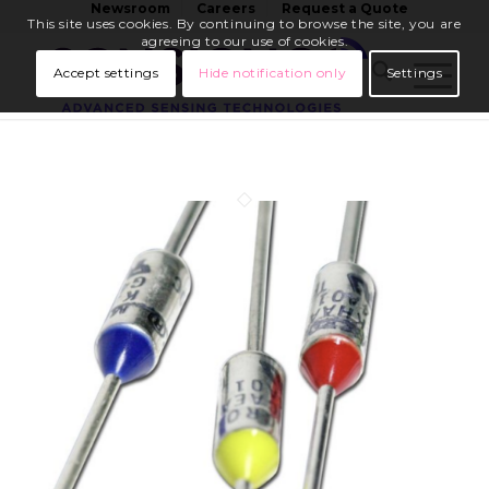
Newsroom
Careers
Request a Quote
This site uses cookies. By continuing to browse the site, you are
agreeing to our use of cookies.
Accept settings
Hide notification only
Settings