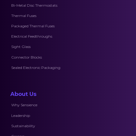
Bi-Metal Disc Thermostats
Thermal Fuses
Packaged Thermal Fuses
Electrical Feedthroughs
Sight Glass
Connector Blocks
Sealed Electronic Packaging
About Us
Why Sensience
Leadership
Sustainability