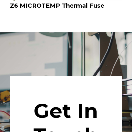
Z6 MICROTEMP Thermal Fuse
Get In