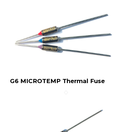
G6 MICROTEMP Thermal Fuse