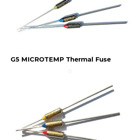
G5 MICROTEMP Thermal Fuse