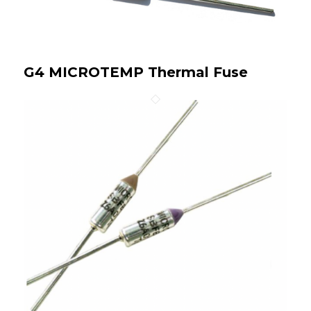
G4 MICROTEMP Thermal Fuse