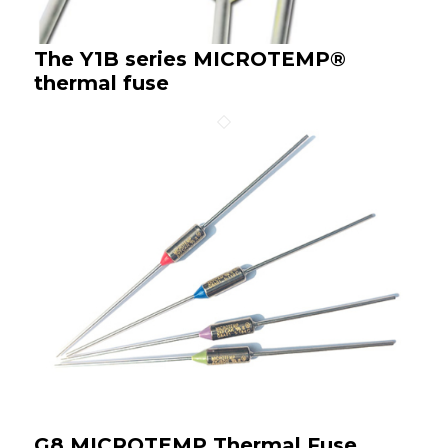
The Y1B series MICROTEMP®
thermal fuse
G8 MICROTEMP Thermal Fuse