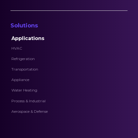
Solutions
Applications
HVAC
Refrigeration
Transportation
Appliance
Water Heating
Process & Industrial
Aerospace & Defense