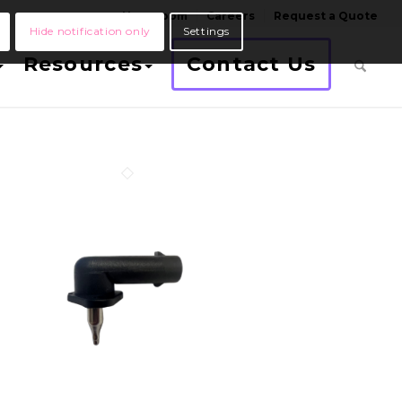
Newsroom
Careers
Request a Quote
Hide notification only
Settings
Resources
Contact Us