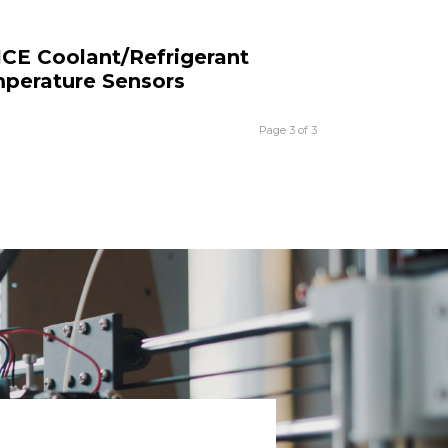
ICE Coolant/Refrigerant
perature Sensors
Page 3 of 3