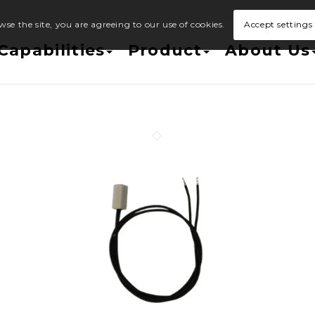
wse the site, you are agreeing to our use of cookies.
Accept settings
Capabilities
Product
About Us