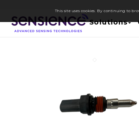
This site uses cookies. By continuing to bro
Solutions