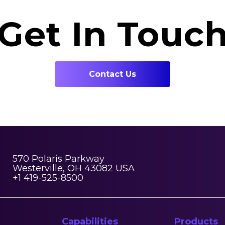
Get In Touc
Contact Us
570 Polaris Parkway
Westerville, OH 43082 USA
+1 419-525-8500
Capabilities
Products