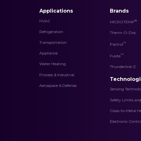
Applications
Brands
HVAC
®
MICROTEMP
Refrigeration
Therm-O-Disc
Transportation
™
Pactrol
Appliance
™
Fusite
Water Heating
Thunderline-Z
Process & Industrial
Technologi
Aerospace & Defense
Sensing Technolo
Safety Limits an
Glass-to-Metal H
Electronic Contro