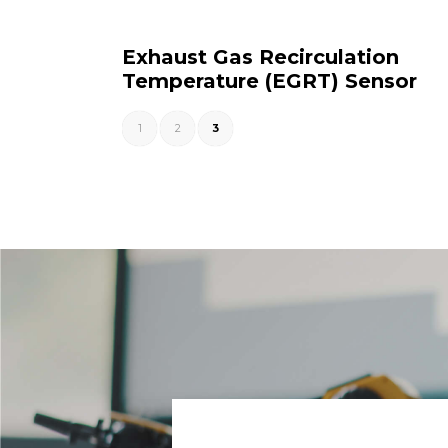
Exhaust Gas Recirculation
Temperature (EGRT) Sensor
1
2
3