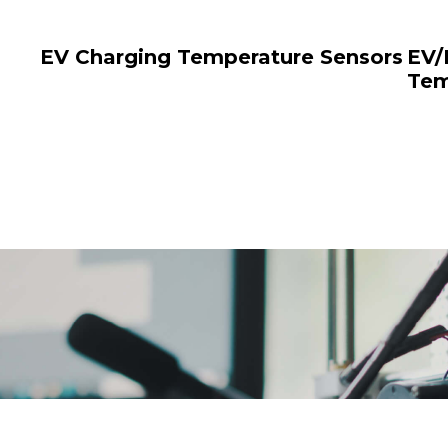
EV Charging Temperature Sensors
EV/
Tem