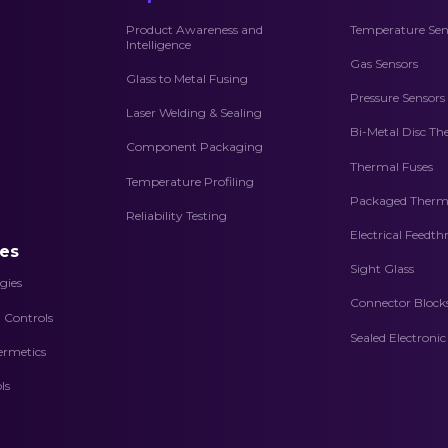
Product Awareness and
Temperature Sen
Intelligence
Gas Sensors
Glass to Metal Fusing
Pressure Sensors
Laser Welding & Sealing
Bi-Metal Disc Th
Component Packaging
Thermal Fuses
Temperature Profiling
Packaged Therma
Reliability Testing
Electrical Feedt
es
Sight Glass
gies
Connector Block
d Controls
Sealed Electroni
ermetics
ls