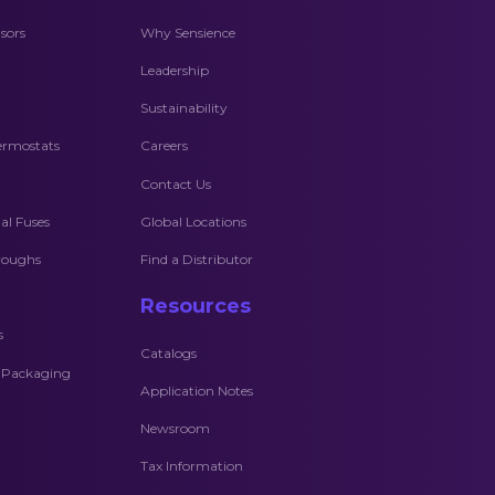
sors
Why Sensience
Leadership
Sustainability
ermostats
Careers
Contact Us
l Fuses
Global Locations
hroughs
Find a Distributor
Resources
s
Catalogs
c Packaging
Application Notes
Newsroom
Tax Information