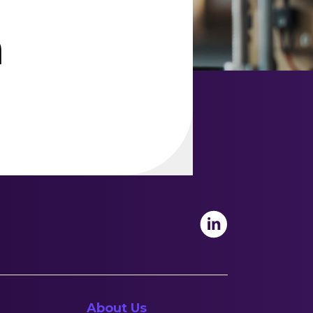
h
About Us