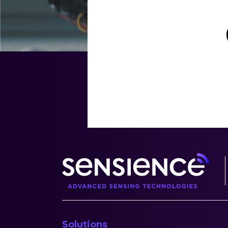
Solutions