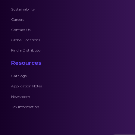
Sustainability
Careers
Contact Us
Global Locations
Find a Distributor
Resources
Catalogs
Application Notes
Newsroom
Tax Information