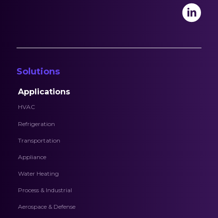
Solutions
Applications
HVAC
Refrigeration
Transportation
Appliance
Water Heating
Process & Industrial
Aerospace & Defense