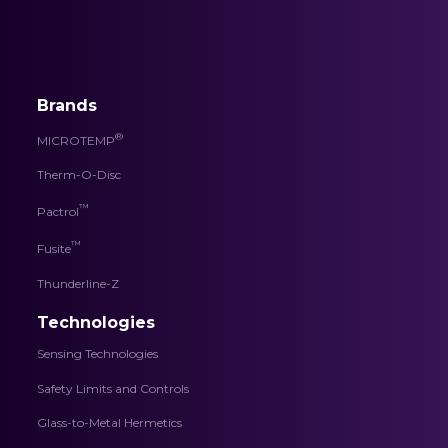
Brands
®
MICROTEMP
Therm-O-Disc
™
Pactrol
™
Fusite
Thunderline-Z
Technologies
Sensing Technologies
Safety Limits and Controls
Glass-to-Metal Hermetics