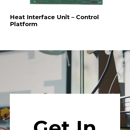
Heat Interface Unit – Control
Platform
Get In