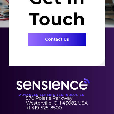
Touch
Contact Us
570 Polaris Parkway
Westerville, OH 43082 USA
+1 419-525-8500