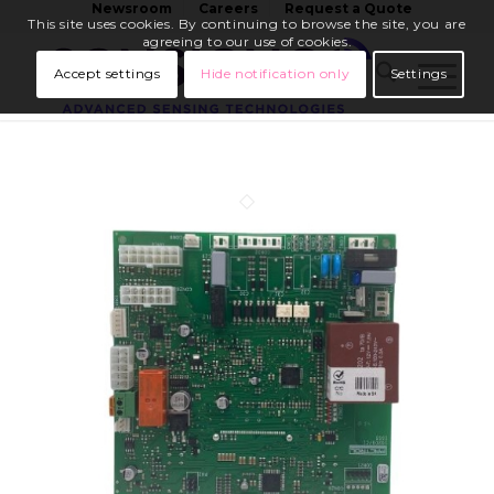
Newsroom
Careers
Request a Quote
This site uses cookies. By continuing to browse the site, you are
agreeing to our use of cookies.
Accept settings
Hide notification only
Settings