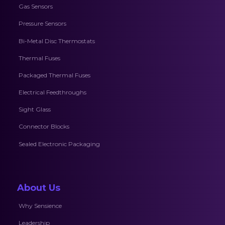
Gas Sensors
Pressure Sensors
Bi-Metal Disc Thermostats
Thermal Fuses
Packaged Thermal Fuses
Electrical Feedthroughs
Sight Glass
Connector Blocks
Sealed Electronic Packaging
About Us
Why Sensience
Leadership