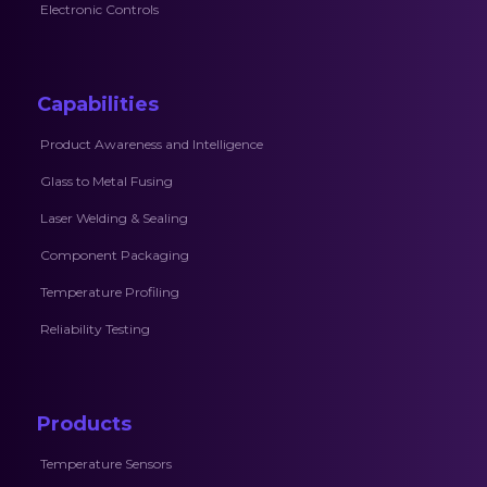
Electronic Controls
Capabilities
Product Awareness and Intelligence
Glass to Metal Fusing
Laser Welding & Sealing
Component Packaging
Temperature Profiling
Reliability Testing
Products
Temperature Sensors