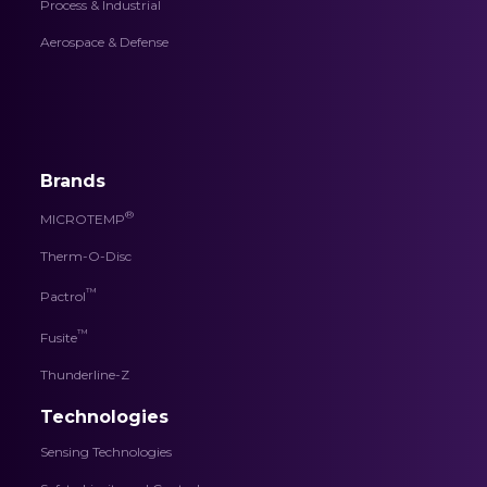
Process & Industrial
Aerospace & Defense
Brands
®
MICROTEMP
Therm-O-Disc
™
Pactrol
™
Fusite
Thunderline-Z
Technologies
Sensing Technologies