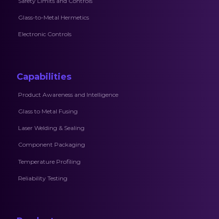
Safety Limits and Controls
Glass-to-Metal Hermetics
Electronic Controls
Capabilities
Product Awareness and Intelligence
Glass to Metal Fusing
Laser Welding & Sealing
Component Packaging
Temperature Profiling
Reliability Testing