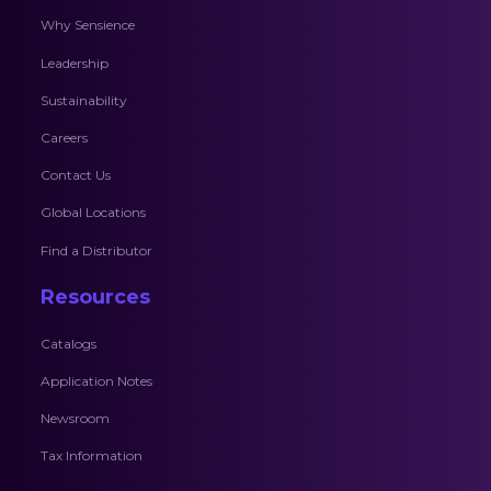
Why Sensience
Leadership
Sustainability
Careers
Contact Us
Global Locations
Find a Distributor
Resources
Catalogs
Application Notes
Newsroom
Tax Information