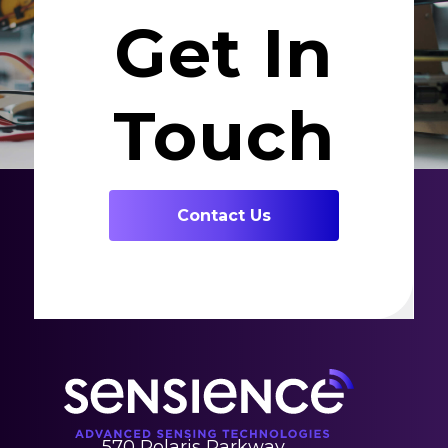
Get In
Touch
Contact Us
570 Polaris Parkway