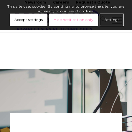
Newsroom
Careers
Request a Quote
This site uses cookies. By continuing to browse the site, you are
agreeing to our use of cookies.
Accept settings
Hide notification only
Settings