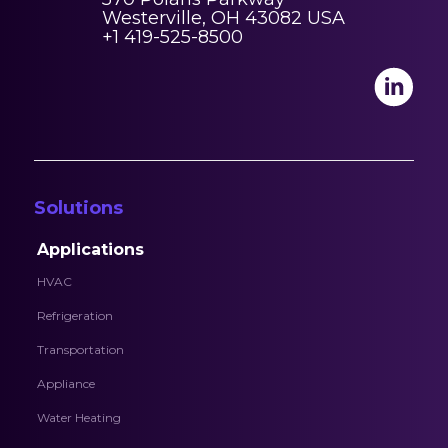
Westerville, OH 43082 USA
+1 419-525-8500
Solutions
Applications
HVAC
Refrigeration
Transportation
Appliance
Water Heating