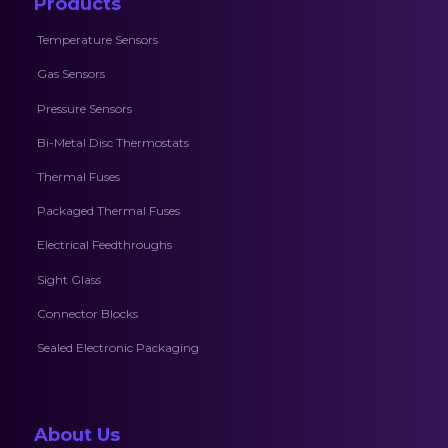
Products
Temperature Sensors
Gas Sensors
Pressure Sensors
Bi-Metal Disc Thermostats
Thermal Fuses
Packaged Thermal Fuses
Electrical Feedthroughs
Sight Glass
Connector Blocks
Sealed Electronic Packaging
About Us